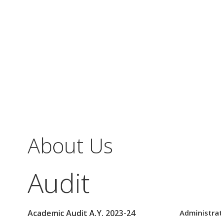
About Us
Audit
Academic Audit A.Y. 2023-24
Administrat