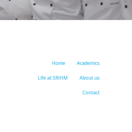
Home
Academics
Life at SRIHM
About us
Contact