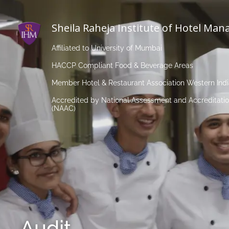
Sheila Raheja Institute of Hotel Ma
Affiliated to University of Mumbai
HACCP Compliant Food & Beverage Areas
Member Hotel & Restaurant Association Western Ind
Accredited by National Assessment and Accreditatio
(NAAC)
Audit