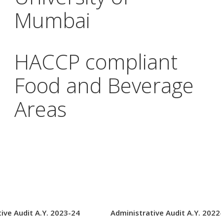
Mumbai
HACCP compliant
Food and Beverage
Areas
ive Audit A.Y. 2023-24
Administrative Audit A.Y. 2022