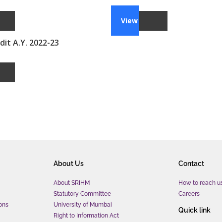
View
it A.Y. 2022-23
About Us
Contact
About SRIHM
How to reach u
Statutory Committee
Careers
ons
University of Mumbai
Quick link
Right to Information Act