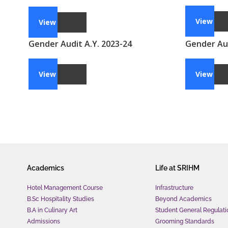
View
View
Gender Audit A.Y. 2023-24
Gender Aud
View
View
Academics
Life at SRIHM
Hotel Management Course
Infrastructure
B.Sc Hospitality Studies
Beyond Academics
B.A in Culinary Art
Student General Regulati
Admissions
Grooming Standards