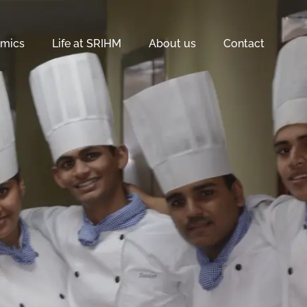
mics
Life at SRIHM
About us
Contact