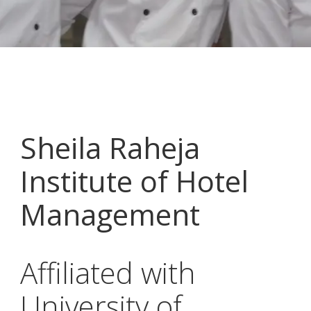
Sheila Raheja
Institute of Hotel
Management
Affiliated with
University of