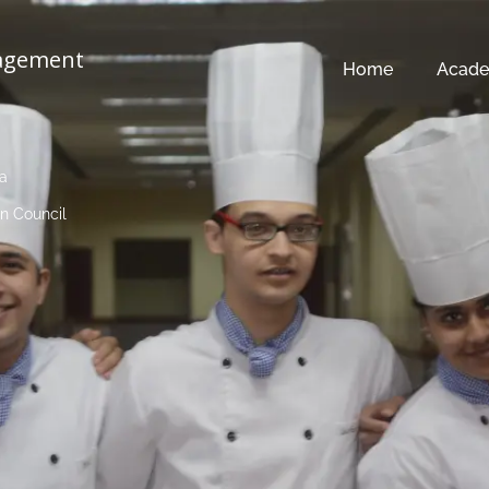
nagement
Home
Acade
ia
n Council