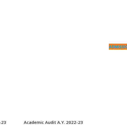
ADMISSI
-23
Academic Audit A.Y. 2022-23