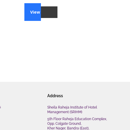
View
Address
s
Sheila Raheja Institute of Hotel
Management (SRIHM)
5th Floor Raheja Education Complex,
Opp. Colgate Ground,
Kher Nager, Bandra (East),