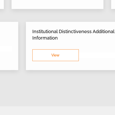
Institutional Distinctiveness Additional
Information
View