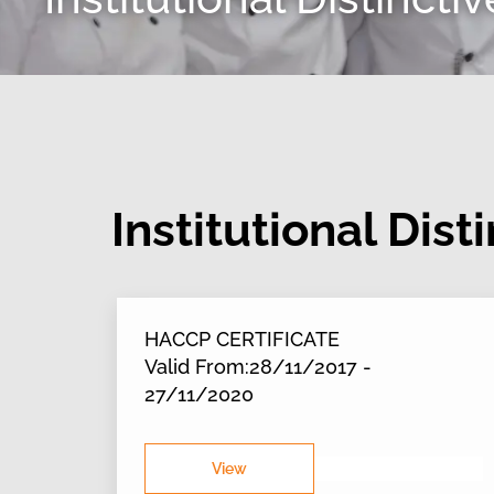
Institutional Dist
HACCP CERTIFICATE
Valid From:28/11/2017 -
27/11/2020
View