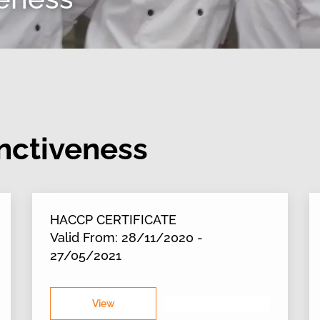
inctiveness
HACCP CERTIFICATE
Valid From: 28/11/2020 -
27/05/2021
View