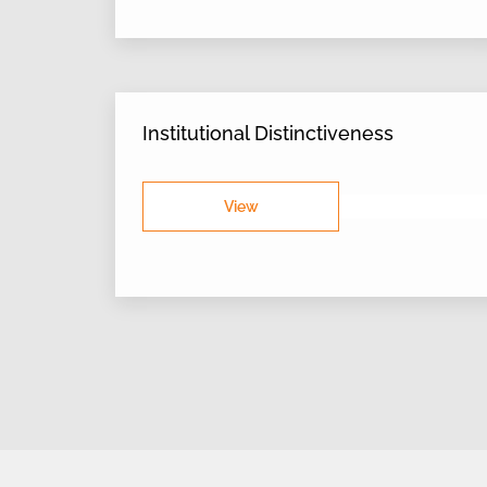
Institutional Distinctiveness
View