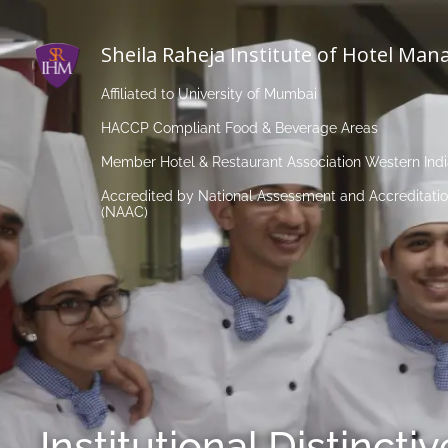
Sheila Raheja Institute of Hotel Ma
Affiliated to University of Mumbai
HACCP Compliant Food & Beverage Areas
Member Hotel & Restaurant Association Western Ind
Accredited by National Assessment and Accreditatio
(NAAC)
Institutional Distincti