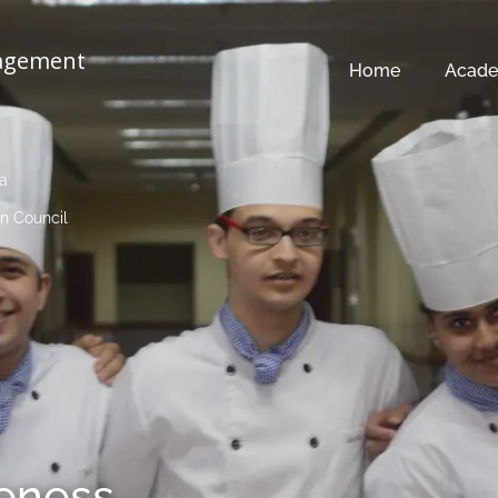
nagement
Home
Acade
ia
n Council
veness