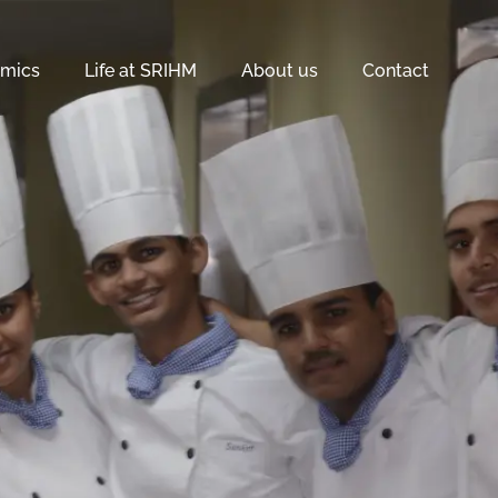
mics
Life at SRIHM
About us
Contact