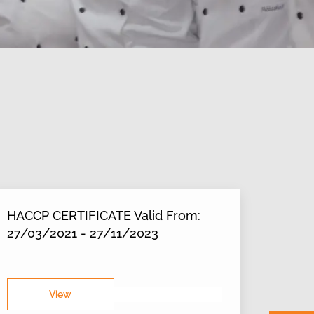
HACCP CERTIFICATE Valid From:
27/03/2021 - 27/11/2023
View