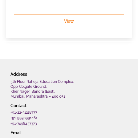
View
Address
5th Floor Raheja Education Complex,
Opp. Colgate Ground,
Kher Nager, Bandra (East),
Mumbai, Maharashtra – 400 051
Contact
+91-22-31218777
+91-9930991461
+91-7498437373
Email