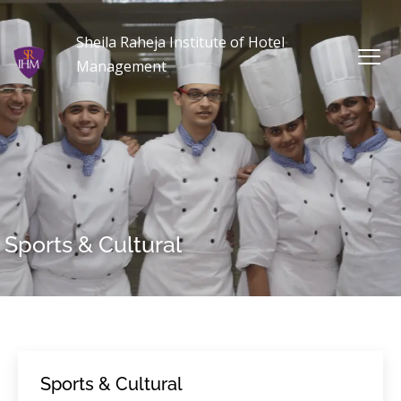
Sheila Raheja Institute of Hotel
Management
Sports & Cultural
Sports & Cultural