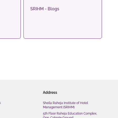
SRIHM - Blogs
Address
s
Sheila Raheja Institute of Hotel
Management (SRIHM)
5th Floor Raheja Education Complex,
Opp. Colgate Ground,