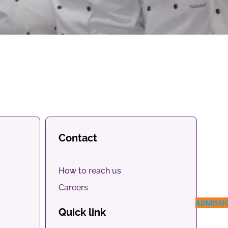
Contact
How to reach us
Careers
ADMISSI
Quick link