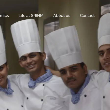
mics
Life at SRIHM
About us
Contact