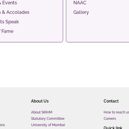
 Events
NAAC
 & Accolades
Gallery
ts Speak
f Fame
About Us
Contact
About SRIHM
How to reach u
Statutory Committee
Careers
ons
University of Mumbai
Quick link