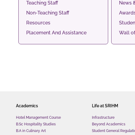
Teaching Staff
News &
Non-Teaching Staff
Awards
Resources
Studen
Placement And Assistance
Wall o
Academics
Life at SRIHM
Hotel Management Course
Infrastructure
B.Sc Hospitality Studies
Beyond Academics
B.A in Culinary Art
Student General Regulati