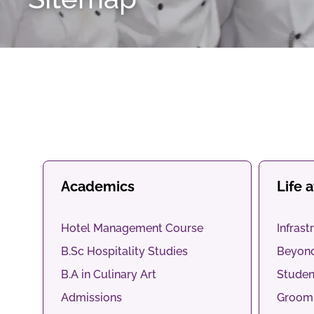
Academics
Life 
Hotel Management Course
Infrast
B.Sc Hospitality Studies
Beyon
B.A in Culinary Art
Studen
Admissions
Groomi