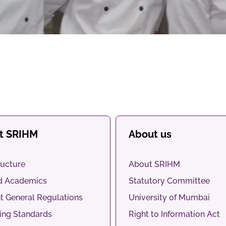
at SRIHM
About us
ructure
About SRIHM
d Academics
Statutory Committee
t General Regulations
University of Mumbai
ng Standards
Right to Information Act