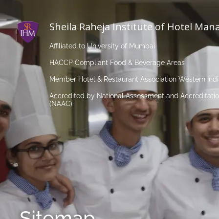
Sheila Raheja Institute of Hotel Ma
Affiliated to University of Mumbai
HACCP Compliant Food & Beverage Areas
Member Hotel & Restaurant Association Western Ind
Accredited by National Assessment and Accreditatio
(NAAC)
Sitemap