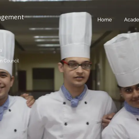
nagement
Home
Acade
ia
n Council