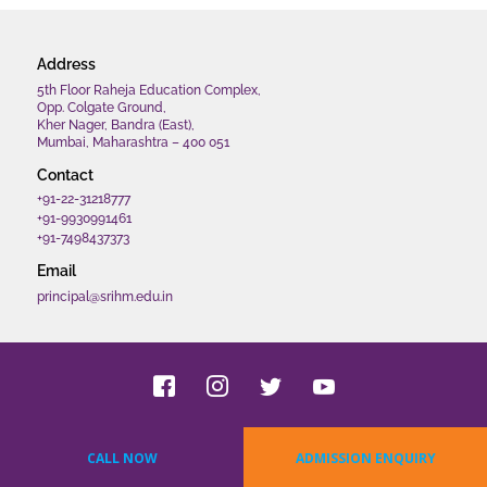
Address
5th Floor Raheja Education Complex,
Opp. Colgate Ground,
Kher Nager, Bandra (East),
Mumbai, Maharashtra – 400 051
Contact
+91-22-31218777
+91-9930991461
+91-7498437373
Email
principal@srihm.edu.in
Copyrights 2022 SRIHM. All rights reserved.
CALL NOW
ADMISSION ENQUIRY