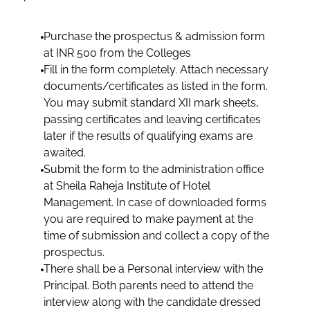
Purchase the prospectus & admission form
at INR 500 from the Colleges
Fill in the form completely. Attach necessary
documents/certificates as listed in the form.
You may submit standard XII mark sheets,
passing certificates and leaving certificates
later if the results of qualifying exams are
awaited.
Submit the form to the administration office
at Sheila Raheja Institute of Hotel
Management. In case of downloaded forms
you are required to make payment at the
time of submission and collect a copy of the
prospectus.
There shall be a Personal interview with the
Principal. Both parents need to attend the
interview along with the candidate dressed