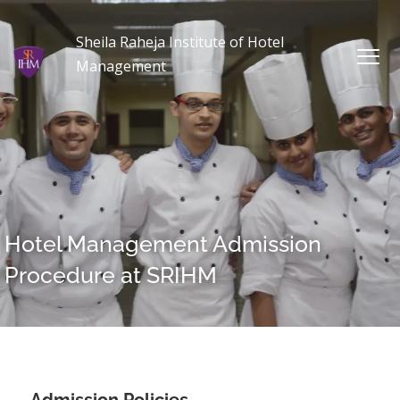
Sheila Raheja Institute of Hotel
Management
Hotel Management Admission
Procedure at SRIHM