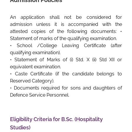
Admission Policies
An application shall not be considered for
admission unless it is accompanied with the
attested copies of the following documents: •
Statement of marks of the qualifying examination.
• School /College Leaving Certificate (after
qualifying examination).
• Statement of Marks of (i) Std. X (ii) Std XII or
equivalent examination.
• Caste Certificate (if the candidate belongs to
Reserved Category).
• Documents required for sons and daughters of
Defence Service Personnel.
Eligibility Criteria for B.Sc. (Hospitality
Studies)