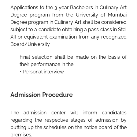
Applications to the 3 year Bachelors in Culinary Art
Degree program from the University of Mumbai
Degree program in Culinary Art shall be considered
subject to a candidate obtaining a pass class in Std.
XII or equivalent examination from any recognized
Board/University.
Final selection shall be made on the basis of
their performance in the:
• Personal interview
Admission Procedure
The admission center will inform candidates
regarding the respective stages of admission by
putting up the schedules on the notice board of the
premises.