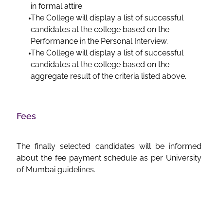
in formal attire.
The College will display a list of successful
candidates at the college based on the
Performance in the Personal Interview.
The College will display a list of successful
candidates at the college based on the
aggregate result of the criteria listed above.
Fees
The finally selected candidates will be informed
about the fee payment schedule as per University
of Mumbai guidelines.