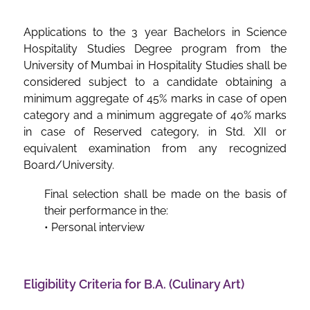
Applications to the 3 year Bachelors in Science
Hospitality Studies Degree program from the
University of Mumbai in Hospitality Studies shall be
considered subject to a candidate obtaining a
minimum aggregate of 45% marks in case of open
category and a minimum aggregate of 40% marks
in case of Reserved category, in Std. XII or
equivalent examination from any recognized
Board/University.
Final selection shall be made on the basis of
their performance in the:
• Personal interview
Eligibility Criteria for B.A. (Culinary Art)