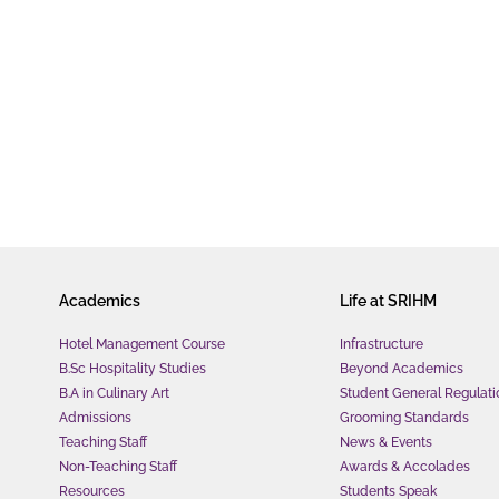
Academics
Life at SRIHM
Hotel Management Course
Infrastructure
B.Sc Hospitality Studies
Beyond Academics
B.A in Culinary Art
Student General Regulati
Admissions
Grooming Standards
Teaching Staff
News & Events
Non-Teaching Staff
Awards & Accolades
Resources
Students Speak