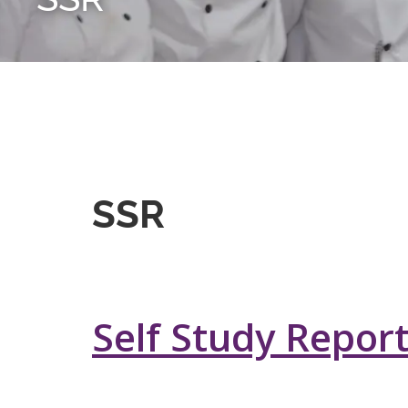
SSR
Self Study Repor