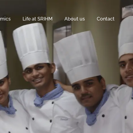
mics
Life at SRIHM
About us
Contact