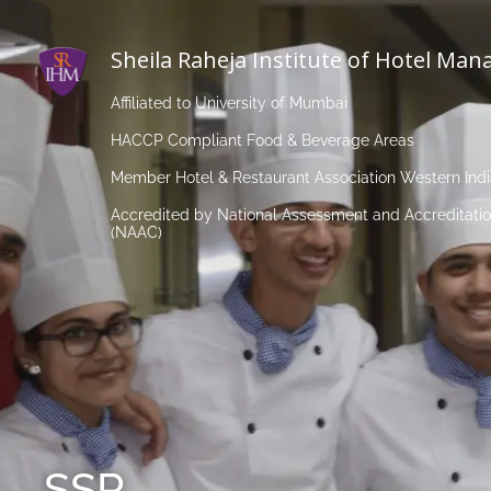
Sheila Raheja Institute of Hotel Ma
Affiliated to University of Mumbai
HACCP Compliant Food & Beverage Areas
Member Hotel & Restaurant Association Western Ind
Accredited by National Assessment and Accreditatio
(NAAC)
SSR