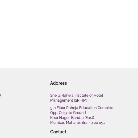
Address
s
Sheila Raheja Institute of Hotel
Management (SRIHM)
5th Floor Raheja Education Complex,
Opp. Colgate Ground,
Kher Nager, Bandra (East),
Mumbai, Maharashtra – 400 051
Contact