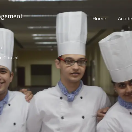
nagement
Home
Acade
ia
n Council