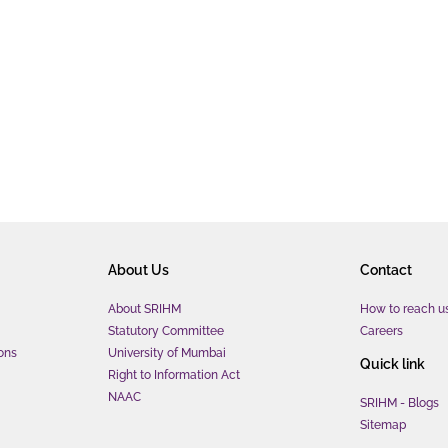
About Us
Contact
About SRIHM
How to reach u
Statutory Committee
Careers
ons
University of Mumbai
Quick link
Right to Information Act
NAAC
SRIHM - Blogs
Sitemap