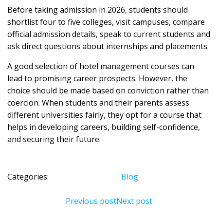
Before taking admission in 2026, students should
shortlist four to five colleges, visit campuses, compare
official admission details, speak to current students and
ask direct questions about internships and placements.
A good selection of hotel management courses can
lead to promising career prospects. However, the
choice should be made based on conviction rather than
coercion. When students and their parents assess
different universities fairly, they opt for a course that
helps in developing careers, building self-confidence,
and securing their future.
Categories:
Blog
Previous post
Next post