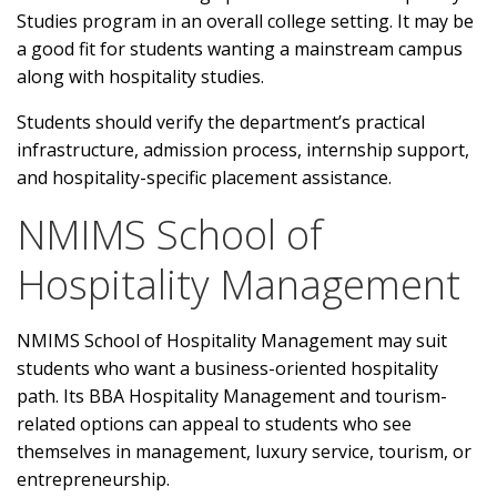
Studies program in an overall college setting. It may be
a good fit for students wanting a mainstream campus
along with hospitality studies.
Students should verify the department’s practical
infrastructure, admission process, internship support,
and hospitality-specific placement assistance.
NMIMS School of
Hospitality Management
NMIMS School of Hospitality Management may suit
students who want a business-oriented hospitality
path. Its BBA Hospitality Management and tourism-
related options can appeal to students who see
themselves in management, luxury service, tourism, or
entrepreneurship.