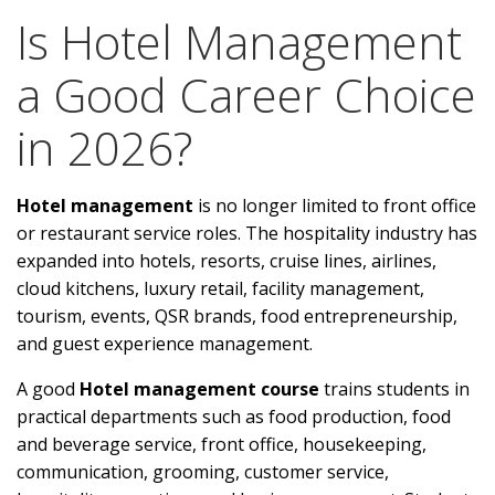
Is Hotel Management
a Good Career Choice
in 2026?
Hotel management
is no longer limited to front office
or restaurant service roles. The hospitality industry has
expanded into hotels, resorts, cruise lines, airlines,
cloud kitchens, luxury retail, facility management,
tourism, events, QSR brands, food entrepreneurship,
and guest experience management.
A good
Hotel management course
trains students in
practical departments such as food production, food
and beverage service, front office, housekeeping,
communication, grooming, customer service,