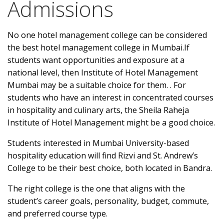
Admissions
No one hotel management college can be considered
the best hotel management college in Mumbai.If
students want opportunities and exposure at a
national level, then Institute of Hotel Management
Mumbai may be a suitable choice for them. . For
students who have an interest in concentrated courses
in hospitality and culinary arts, the Sheila Raheja
Institute of Hotel Management might be a good choice.
Students interested in Mumbai University-based
hospitality education will find Rizvi and St. Andrew’s
College to be their best choice, both located in Bandra.
The right college is the one that aligns with the
student’s career goals, personality, budget, commute,
and preferred course type.