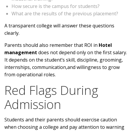
How secure is the campus for students?
What are the results of the previous placement?
A transparent college will answer these questions
clearly.
Parents should also remember that ROI in
Hotel
management
does not depend only on the first salary.
It depends on the student’s skill, discipline, grooming,
internships, communication,and willingness to grow
from operational roles.
Red Flags During
Admission
Students and their parents should exercise caution
when choosing a college and pay attention to warning