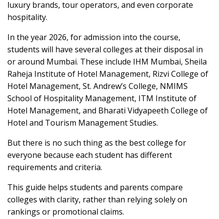
luxury brands, tour operators, and even corporate
hospitality.
In the year 2026, for admission into the course,
students will have several colleges at their disposal in
or around Mumbai. These include IHM Mumbai, Sheila
Raheja Institute of Hotel Management, Rizvi College of
Hotel Management, St. Andrew’s College, NMIMS
School of Hospitality Management, ITM Institute of
Hotel Management, and Bharati Vidyapeeth College of
Hotel and Tourism Management Studies.
But there is no such thing as the best college for
everyone because each student has different
requirements and criteria.
This guide helps students and parents compare
colleges with clarity, rather than relying solely on
rankings or promotional claims.