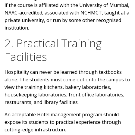
if the course is affiliated with the University of Mumbai,
NAAC-accredited, associated with NCHMCT, taught at a
private university, or run by some other recognised
institution.
2. Practical Training
Facilities
Hospitality can never be learned through textbooks
alone. The students must come out onto the campus to
view the training kitchens, bakery laboratories,
housekeeping laboratories, front office laboratories,
restaurants, and library facilities.
An acceptable Hotel management program should
expose its students to practical experience through
cutting-edge infrastructure.