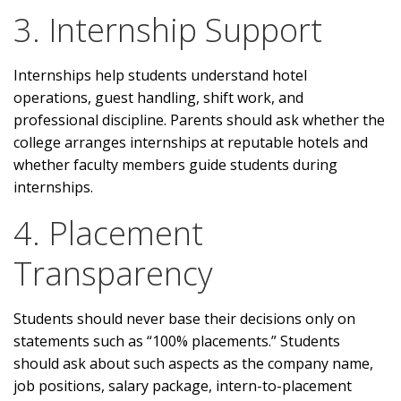
3. Internship Support
Internships help students understand hotel
operations, guest handling, shift work, and
professional discipline. Parents should ask whether the
college arranges internships at reputable hotels and
whether faculty members guide students during
internships.
4. Placement
Transparency
Students should never base their decisions only on
statements such as “100% placements.” Students
should ask about such aspects as the company name,
job positions, salary package, intern-to-placement