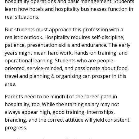
hospitality operations and basic management. Students
learn how hotels and hospitality businesses function in
real situations.
But students must approach this profession with a
realistic outlook. Hospitality requires self-discipline,
patience, presentation skills and endurance. The early
years might mean hard work, hands-on training, and
operational learning. Students who are people-
oriented, service-minded, and passionate about food,
travel and planning & organising can prosper in this
area.
Parents need to be mindful of the career path in
hospitality, too. While the starting salary may not
always appear high, good training, internships,
branding, and the correct attitude will yield consistent
progress.