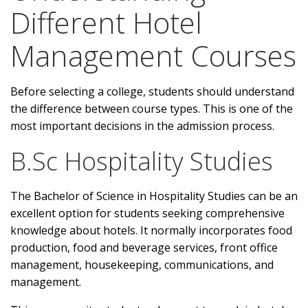
Different Hotel
Management Courses
Before selecting a college, students should understand
the difference between course types. This is one of the
most important decisions in the admission process.
B.Sc Hospitality Studies
The Bachelor of Science in Hospitality Studies can be an
excellent option for students seeking comprehensive
knowledge about hotels. It normally incorporates food
production, food and beverage services, front office
management, housekeeping, communications, and
management.