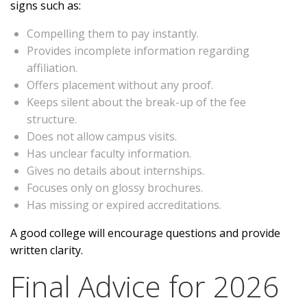
signs such as:
Compelling them to pay instantly.
Provides incomplete information regarding
affiliation.
Offers placement without any proof.
Keeps silent about the break-up of the fee
structure.
Does not allow campus visits.
Has unclear faculty information.
Gives no details about internships.
Focuses only on glossy brochures.
Has missing or expired accreditations.
A good college will encourage questions and provide
written clarity.
Final Advice for 2026