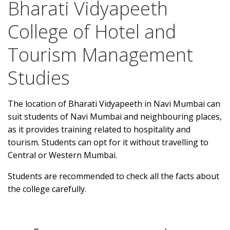
Bharati Vidyapeeth
College of Hotel and
Tourism Management
Studies
The location of Bharati Vidyapeeth in Navi Mumbai can
suit students of Navi Mumbai and neighbouring places,
as it provides training related to hospitality and
tourism. Students can opt for it without travelling to
Central or Western Mumbai.
Students are recommended to check all the facts about
the college carefully.