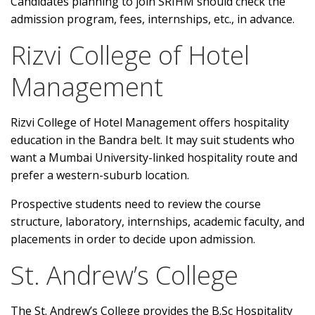
Candidates planning to join SRIHM should check the
admission program, fees, internships, etc., in advance.
Rizvi College of Hotel
Management
Rizvi College of Hotel Management offers hospitality
education in the Bandra belt. It may suit students who
want a Mumbai University-linked hospitality route and
prefer a western-suburb location.
Prospective students need to review the course
structure, laboratory, internships, academic faculty, and
placements in order to decide upon admission.
St. Andrew’s College
The St. Andrew’s College provides the B.Sc Hospitality