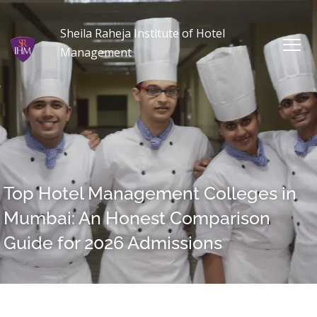
Sheila Raheja Institute of Hotel
Management
Top Hotel Management Colleges in
Mumbai: An Honest Comparison
Guide for 2026 Admissions