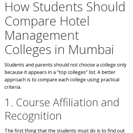
How Students Should
Compare Hotel
Management
Colleges in Mumbai
Students and parents should not choose a college only
because it appears in a “top colleges” list. A better
approach is to compare each college using practical
criteria.
1. Course Affiliation and
Recognition
The first thing that the students must do is to find out