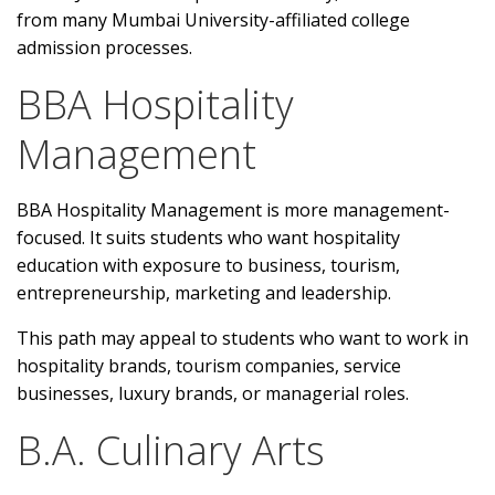
from many Mumbai University-affiliated college
admission processes.
BBA Hospitality
Management
BBA Hospitality Management is more management-
focused. It suits students who want hospitality
education with exposure to business, tourism,
entrepreneurship, marketing and leadership.
This path may appeal to students who want to work in
hospitality brands, tourism companies, service
businesses, luxury brands, or managerial roles.
B.A. Culinary Arts