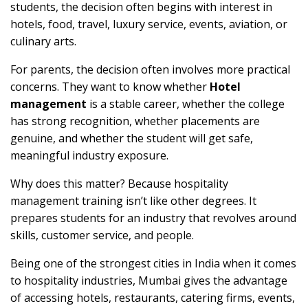
students, the decision often begins with interest in
hotels, food, travel, luxury service, events, aviation, or
culinary arts.
For parents, the decision often involves more practical
concerns. They want to know whether
Hotel
management
is a stable career, whether the college
has strong recognition, whether placements are
genuine, and whether the student will get safe,
meaningful industry exposure.
Why does this matter? Because hospitality
management training isn’t like other degrees. It
prepares students for an industry that revolves around
skills, customer service, and people.
Being one of the strongest cities in India when it comes
to hospitality industries, Mumbai gives the advantage
of accessing hotels, restaurants, catering firms, events,