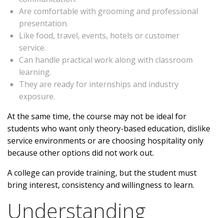
Are comfortable with grooming and professional
presentation.
Like food, travel, events, hotels or customer
service.
Can handle practical work along with classroom
learning.
They are ready for internships and industry
exposure.
At the same time, the course may not be ideal for
students who want only theory-based education, dislike
service environments or are choosing hospitality only
because other options did not work out.
A college can provide training, but the student must
bring interest, consistency and willingness to learn.
Understanding