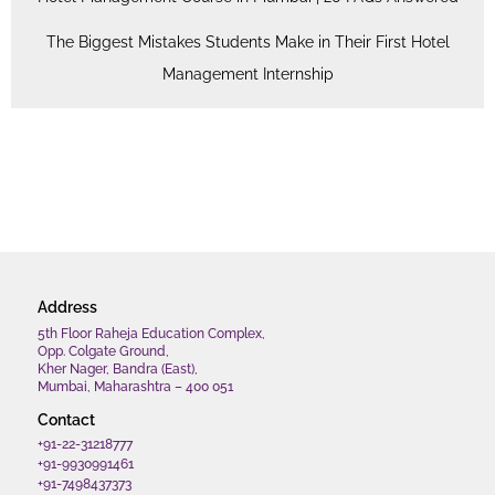
The Biggest Mistakes Students Make in Their First Hotel
Management Internship
Address
5th Floor Raheja Education Complex,
Opp. Colgate Ground,
Kher Nager, Bandra (East),
Mumbai, Maharashtra – 400 051
Contact
+91-22-31218777
+91-9930991461
+91-7498437373