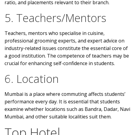
ratio, and placements relevant to their branch.
5. Teachers/Mentors
Teachers, mentors who specialise in cuisine,
professional grooming experts, and expert advice on
industry-related issues constitute the essential core of
a good institution. The competence of teachers may be
crucial for enhancing self-confidence in students.
6. Location
Mumbai is a place where commuting affects students’
performance every day. It is essential that students
examine whether locations such as Bandra, Dadar, Navi
Mumbai, and other suitable localities suit them.
Top Hotel