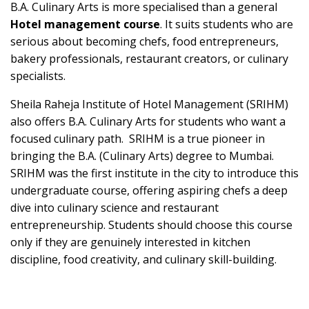
B.A. Culinary Arts is more specialised than a general
Hotel management course
. It suits students who are
serious about becoming chefs, food entrepreneurs,
bakery professionals, restaurant creators, or culinary
specialists.
Sheila Raheja Institute of Hotel Management (SRIHM)
also offers B.A. Culinary Arts for students who want a
focused culinary path. SRIHM is a true pioneer in
bringing the B.A. (Culinary Arts) degree to Mumbai.
SRIHM was the first institute in the city to introduce this
undergraduate course, offering aspiring chefs a deep
dive into culinary science and restaurant
entrepreneurship. Students should choose this course
only if they are genuinely interested in kitchen
discipline, food creativity, and culinary skill-building.