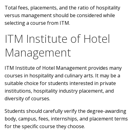
Total fees, placements, and the ratio of hospitality
versus management should be considered while
selecting a course from ITM.
ITM Institute of Hotel
Management
ITM Institute of Hotel Management provides many
courses in hospitality and culinary arts. It may be a
suitable choice for students interested in private
institutions, hospitality industry placement, and
diversity of courses.
Students should carefully verify the degree-awarding
body, campus, fees, internships, and placement terms
for the specific course they choose.