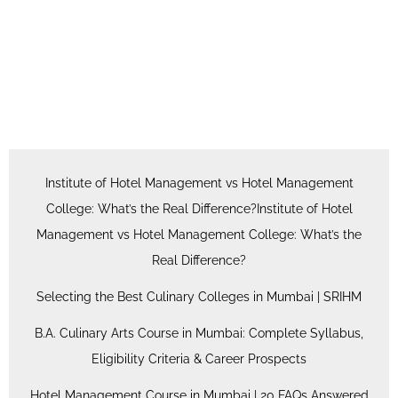
Institute of Hotel Management vs Hotel Management
College: What’s the Real Difference?Institute of Hotel
Management vs Hotel Management College: What’s the
Real Difference?
Selecting the Best Culinary Colleges in Mumbai | SRIHM
B.A. Culinary Arts Course in Mumbai: Complete Syllabus,
Eligibility Criteria & Career Prospects
Hotel Management Course in Mumbai | 20 FAQs Answered