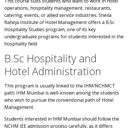
This course suits students who want to work in hotel
operations, hospitality management, restaurants,
catering, events, or allied service industries. Sheila
Raheja Institute of Hotel Management offers a B.Sc
Hospitality Studies program, one of its key
undergraduate programs for students interested in the
hospitality field.
B.Sc Hospitality and
Hotel Administration
This program is usually linked to the IHM/NCHMCT
path. IHM Mumbai is well-known among the students
who wish to pursue the conventional path of Hotel
Management.
Students interested in IHM Mumbai should follow the
NCHM JEE admission process carefully, as it differs