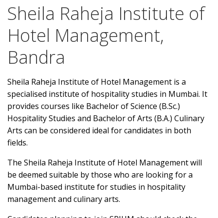
Sheila Raheja Institute of
Hotel Management,
Bandra
Sheila Raheja Institute of Hotel Management is a
specialised institute of hospitality studies in Mumbai. It
provides courses like Bachelor of Science (B.Sc.)
Hospitality Studies and Bachelor of Arts (B.A.) Culinary
Arts can be considered ideal for candidates in both
fields.
The Sheila Raheja Institute of Hotel Management will
be deemed suitable by those who are looking for a
Mumbai-based institute for studies in hospitality
management and culinary arts.