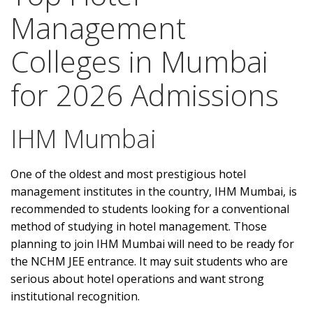
Management
Colleges in Mumbai
for 2026 Admissions
IHM Mumbai
One of the oldest and most prestigious hotel
management institutes in the country, IHM Mumbai, is
recommended to students looking for a conventional
method of studying in hotel management. Those
planning to join IHM Mumbai will need to be ready for
the NCHM JEE entrance. It may suit students who are
serious about hotel operations and want strong
institutional recognition.