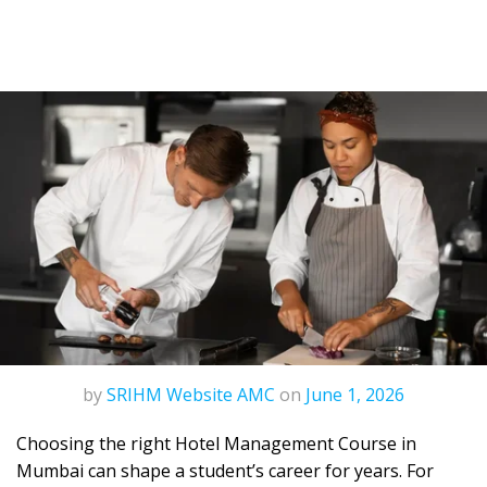
by
SRIHM Website AMC
on
June 1, 2026
Choosing the right
Hotel Management Course in
Mumbai
can shape a student’s career for years. For