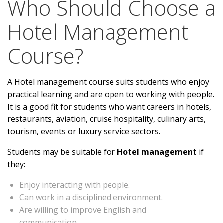
Who Should Choose a
Hotel Management
Course?
A
Hotel management course
suits students who enjoy
practical learning and are open to working with people.
It is a good fit for students who want careers in hotels,
restaurants, aviation, cruise hospitality, culinary arts,
tourism, events or luxury service sectors.
Students may be suitable for
Hotel management
if
they:
Enjoy interacting with people.
Can work in a disciplined environment.
Are willing to improve English and
communication.