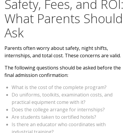
Safety, Fees, and ROI:
What Parents Should
Ask
Parents often worry about safety, night shifts,
internships, and total cost. These concerns are valid.
The following questions should be asked before the
final admission confirmation:
What is the cost of the complete program?
Do uniforms, toolkits, examination costs, and
practical equipment come with it?
Does the college arrange for internships?
Are students taken to certified hotels?
Is there an educator who coordinates with
industrial training?