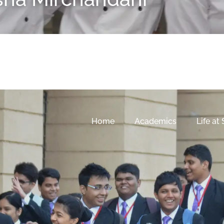
Home
Academics
Life at