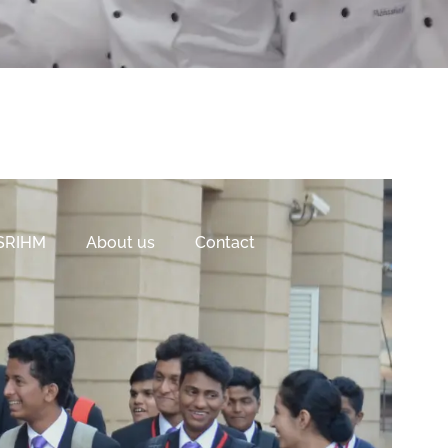
 SRIHM
About us
Contact