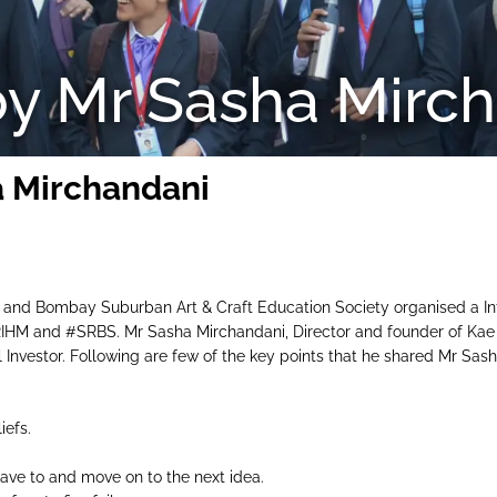
by Mr Sasha Mirc
a Mirchandani
 and Bombay Suburban Art & Craft Education Society organised a In
HM and #SRBS. Mr Sasha Mirchandani, Director and founder of Kae
el Investor. Following are few of the key points that he shared Mr Sas
iefs.
u have to and move on to the next idea.