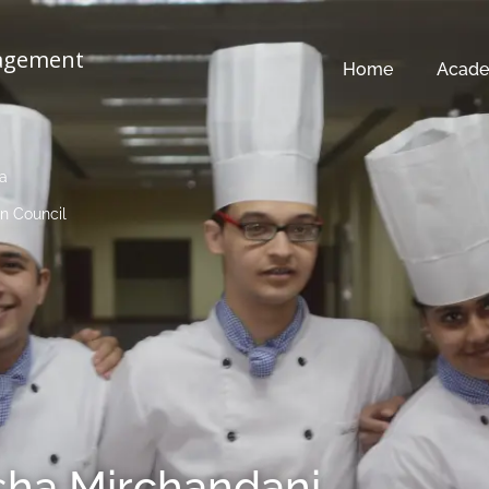
nagement
Home
Acade
ia
n Council
sha Mirchandani