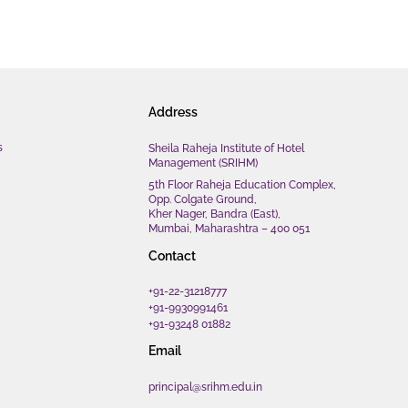
Address
s
Sheila Raheja Institute of Hotel
Management (SRIHM)
5th Floor Raheja Education Complex,
Opp. Colgate Ground,
Kher Nager, Bandra (East),
Mumbai, Maharashtra – 400 051
Contact
+91-22-31218777
+91-9930991461
+91-93248 01882
Email
principal@srihm.edu.in