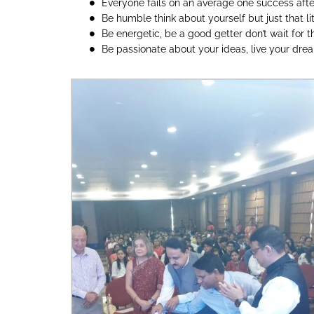
Everyone fails on an average one success after 
Be humble think about yourself but just that lit
Be energetic, be a good getter don’t wait for 
Be passionate about your ideas, live your dre