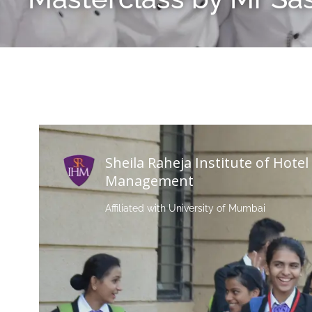
Sheila Raheja Institute of Hotel
Management
Affiliated with University of Mumbai