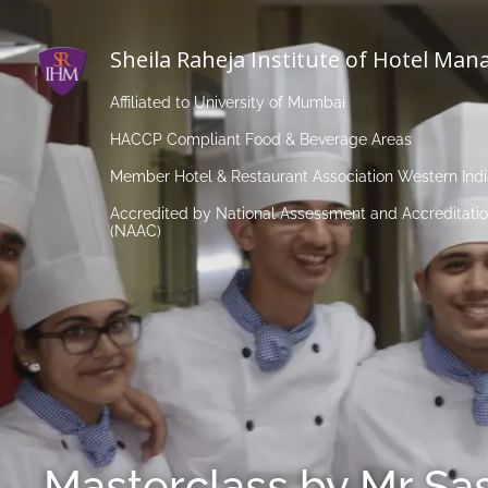
Sheila Raheja Institute of Hotel Ma
Affiliated to University of Mumbai
HACCP Compliant Food & Beverage Areas
Member Hotel & Restaurant Association Western Ind
Accredited by National Assessment and Accreditatio
(NAAC)
Masterclass by Mr Sa