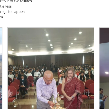
four to five failures.
tle less.
things to happen
am