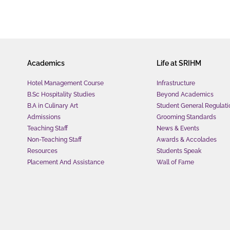
Academics
Life at SRIHM
Hotel Management Course
Infrastructure
B.Sc Hospitality Studies
Beyond Academics
B.A in Culinary Art
Student General Regulati
Admissions
Grooming Standards
Teaching Staff
News & Events
Non-Teaching Staff
Awards & Accolades
Resources
Students Speak
Placement And Assistance
Wall of Fame