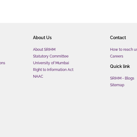
About Us
Contact
About SRIHM
How to reach u
Statutory Committee
Careers
ons
University of Mumbai
Quick link
Right to Information Act
NAAC
SRIHM - Blogs
Sitemap