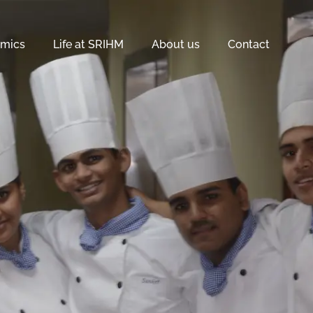
mics
Life at SRIHM
About us
Contact