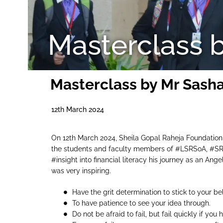
Masterclass 
Masterclass by Mr Sash
12th March 2024
On 12th March 2024, Sheila Gopal Raheja Foundation
the students and faculty members of #LSRSoA, #SRI
#insight into financial literacy his journey as an Ang
was very inspiring.
Have the grit determination to stick to your bel
To have patience to see your idea through.
Do not be afraid to fail, but fail quickly if yo