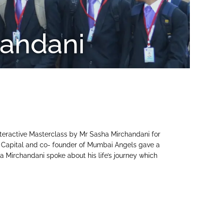
handani
teractive Masterclass by Mr Sasha Mirchandani for
 Capital and co- founder of Mumbai Angels gave a
ha Mirchandani spoke about his life’s journey which