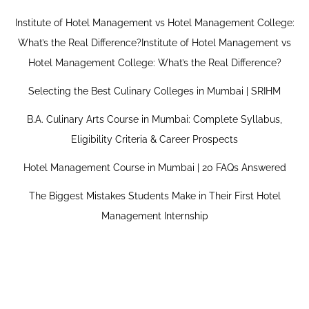
Institute of Hotel Management vs Hotel Management College:
What’s the Real Difference?Institute of Hotel Management vs
Hotel Management College: What’s the Real Difference?
Selecting the Best Culinary Colleges in Mumbai | SRIHM
B.A. Culinary Arts Course in Mumbai: Complete Syllabus,
Eligibility Criteria & Career Prospects
Hotel Management Course in Mumbai | 20 FAQs Answered
The Biggest Mistakes Students Make in Their First Hotel
Management Internship