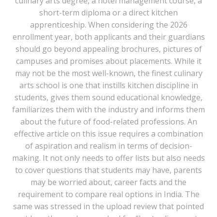
culinary arts degree, a hotel management course, a
short-term diploma or a direct kitchen
apprenticeship. When considering the 2026
enrollment year, both applicants and their guardians
should go beyond appealing brochures, pictures of
campuses and promises about placements. While it
may not be the most well-known, the finest culinary
arts school is one that instills kitchen discipline in
students, gives them sound educational knowledge,
familiarizes them with the industry and informs them
about the future of food-related professions. An
effective article on this issue requires a combination
of aspiration and realism in terms of decision-
making. It not only needs to offer lists but also needs
to cover questions that students may have, parents
may be worried about, career facts and the
requirement to compare real options in India. The
same was stressed in the upload review that pointed