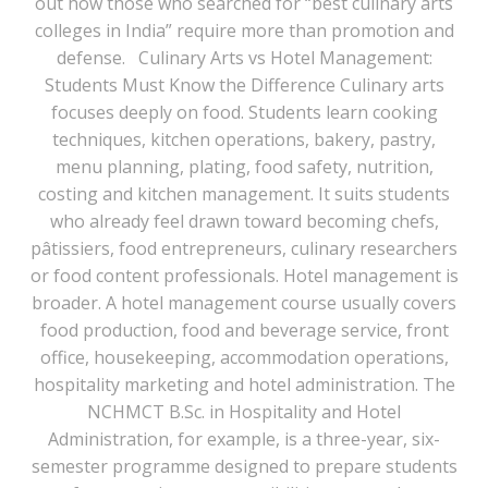
out how those who searched for “best culinary arts
colleges in India” require more than promotion and
defense. Culinary Arts vs Hotel Management:
Students Must Know the Difference Culinary arts
focuses deeply on food. Students learn cooking
techniques, kitchen operations, bakery, pastry,
menu planning, plating, food safety, nutrition,
costing and kitchen management. It suits students
who already feel drawn toward becoming chefs,
pâtissiers, food entrepreneurs, culinary researchers
or food content professionals. Hotel management is
broader. A hotel management course usually covers
food production, food and beverage service, front
office, housekeeping, accommodation operations,
hospitality marketing and hotel administration. The
NCHMCT B.Sc. in Hospitality and Hotel
Administration, for example, is a three-year, six-
semester programme designed to prepare students