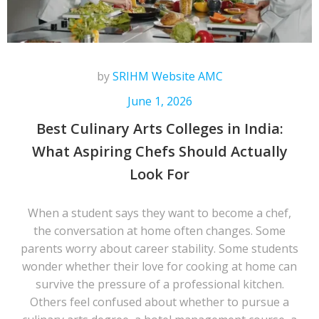
by
SRIHM Website AMC
June 1, 2026
Best Culinary Arts Colleges in India:
What Aspiring Chefs Should Actually
Look For
When a student says they want to become a chef,
the conversation at home often changes. Some
parents worry about career stability. Some students
wonder whether their love for cooking at home can
survive the pressure of a professional kitchen.
Others feel confused about whether to pursue a