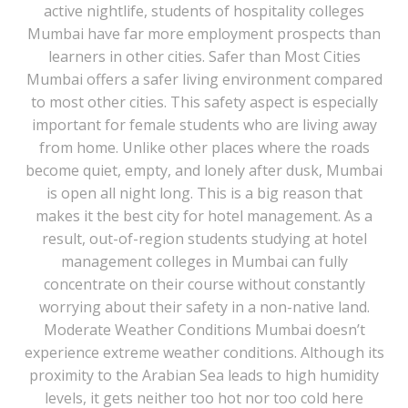
active nightlife, students of hospitality colleges
Mumbai have far more employment prospects than
learners in other cities. Safer than Most Cities
Mumbai offers a safer living environment compared
to most other cities. This safety aspect is especially
important for female students who are living away
from home. Unlike other places where the roads
become quiet, empty, and lonely after dusk, Mumbai
is open all night long. This is a big reason that
makes it the best city for hotel management. As a
result, out-of-region students studying at hotel
management colleges in Mumbai can fully
concentrate on their course without constantly
worrying about their safety in a non-native land.
Moderate Weather Conditions Mumbai doesn’t
experience extreme weather conditions. Although its
proximity to the Arabian Sea leads to high humidity
levels, it gets neither too hot nor too cold here