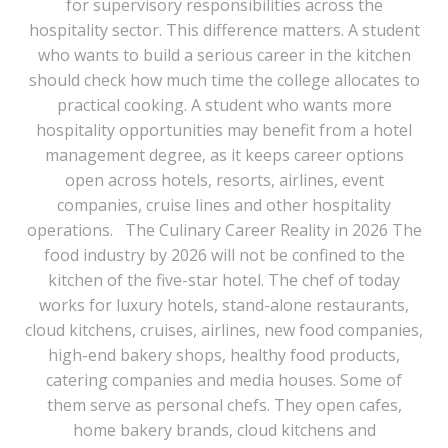
for supervisory responsibilities across the
hospitality sector. This difference matters. A student
who wants to build a serious career in the kitchen
should check how much time the college allocates to
practical cooking. A student who wants more
hospitality opportunities may benefit from a hotel
management degree, as it keeps career options
open across hotels, resorts, airlines, event
companies, cruise lines and other hospitality
operations. The Culinary Career Reality in 2026 The
food industry by 2026 will not be confined to the
kitchen of the five-star hotel. The chef of today
works for luxury hotels, stand-alone restaurants,
cloud kitchens, cruises, airlines, new food companies,
high-end bakery shops, healthy food products,
catering companies and media houses. Some of
them serve as personal chefs. They open cafes,
home bakery brands, cloud kitchens and