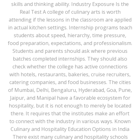
skills and thinking ability. Industry Exposure Is the
Real Test A college of culinary arts is worth
attending if the lessons in the classroom are applied
in actual kitchen settings. Internship programs teach
students about speed, hierarchy, time pressure,
food preparation, expectations, and professionalism.
Students and parents should ask where previous
batches completed internships. They should also
check whether the college has active connections
with hotels, restaurants, bakeries, cruise recruiters,
catering companies, and food businesses. The cities
of Mumbai, Delhi, Bengaluru, Hyderabad, Goa, Pune,
Jaipur, and Manipal have a favorable ecosystem for
hospitality, but it is not enough to merely be located
there. It requires that the institutes make an effort
to connect with the industry in various ways. Known
Culinary and Hospitality Education Options in India
There exist many culinary and hospitality schools