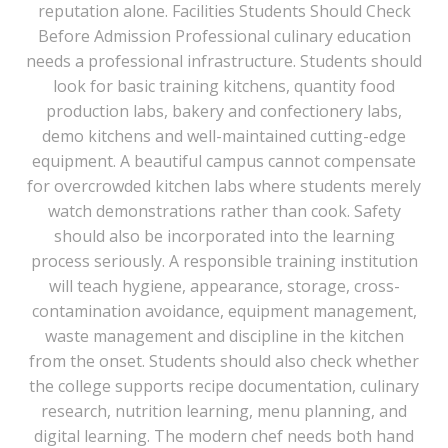
reputation alone. Facilities Students Should Check
Before Admission Professional culinary education
needs a professional infrastructure. Students should
look for basic training kitchens, quantity food
production labs, bakery and confectionery labs,
demo kitchens and well-maintained cutting-edge
equipment. A beautiful campus cannot compensate
for overcrowded kitchen labs where students merely
watch demonstrations rather than cook. Safety
should also be incorporated into the learning
process seriously. A responsible training institution
will teach hygiene, appearance, storage, cross-
contamination avoidance, equipment management,
waste management and discipline in the kitchen
from the onset. Students should also check whether
the college supports recipe documentation, culinary
research, nutrition learning, menu planning, and
digital learning. The modern chef needs both hand