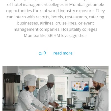
of hotel management colleges in Mumbai get ample
opportunities for real-world industry exposure. They
can intern with resorts, hotels, restaurants, catering
businesses, airlines, cruise lines, or event
management companies. Hospitality colleges
Mumbai like SRIHM leverage their
0
read more