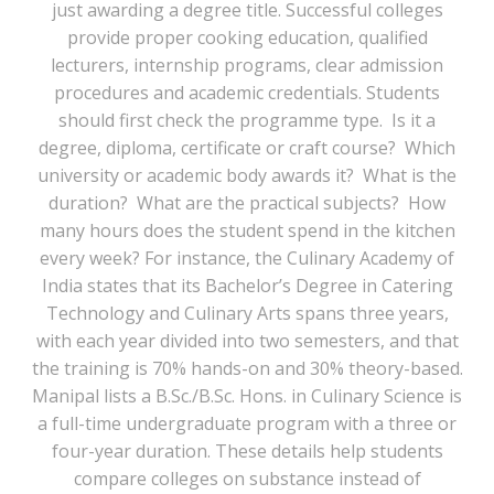
just awarding a degree title. Successful colleges
provide proper cooking education, qualified
lecturers, internship programs, clear admission
procedures and academic credentials. Students
should first check the programme type. Is it a
degree, diploma, certificate or craft course? Which
university or academic body awards it? What is the
duration? What are the practical subjects? How
many hours does the student spend in the kitchen
every week? For instance, the Culinary Academy of
India states that its Bachelor’s Degree in Catering
Technology and Culinary Arts spans three years,
with each year divided into two semesters, and that
the training is 70% hands-on and 30% theory-based.
Manipal lists a B.Sc./B.Sc. Hons. in Culinary Science is
a full-time undergraduate program with a three or
four-year duration. These details help students
compare colleges on substance instead of