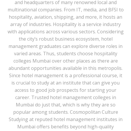
and headquarters of many renowned local and
multinational companies. From IT, media, and BFSI to
hospitality, aviation, shipping, and more, it hosts an
array of industries. Hospitality is a service industry
with applications across various sectors. Considering
the city’s robust business ecosystem, hotel
management graduates can explore diverse roles in
varied areas. Thus, students choose hospitality
colleges Mumbai over other places as there are
abundant opportunities available in this metropolis.
Since hotel management is a professional course, it
is crucial to study at an institute that can give you
access to good job prospects for starting your
career. Trusted hotel management colleges in
Mumbai do just that, which is why they are so
popular among students. Cosmopolitan Culture
Studying at reputed hotel management institutes in
Mumbai offers benefits beyond high-quality