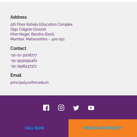
Address
5th Floor Raheja Education Complex,
Opp. Colgate Ground,
Kher Nager, Bandra (East),
Mumbai, Maharashtra – 400 051
Contact
+91-22-31218777
+91-9930991461
+91-7498437373
Email
principal@srihm.edu.in
Copyrights 2022 SRIHM. All rights reserved.
CALL NOW
ADMISSION ENQUIRY