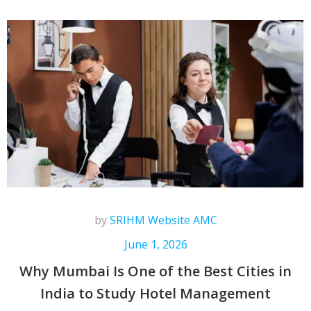
by
SRIHM Website AMC
June 1, 2026
Why Mumbai Is One of the Best Cities in
India to Study Hotel Management