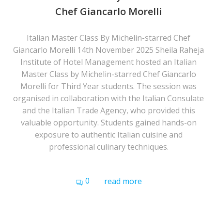
Chef Giancarlo Morelli
Italian Master Class By Michelin-starred Chef
Giancarlo Morelli 14th November 2025 Sheila Raheja
Institute of Hotel Management hosted an Italian
Master Class by Michelin-starred Chef Giancarlo
Morelli for Third Year students. The session was
organised in collaboration with the Italian Consulate
and the Italian Trade Agency, who provided this
valuable opportunity. Students gained hands-on
exposure to authentic Italian cuisine and
professional culinary techniques.
0
read more