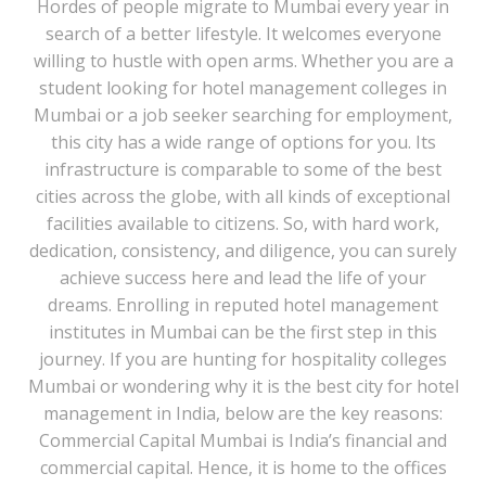
Hordes of people migrate to Mumbai every year in
search of a better lifestyle. It welcomes everyone
willing to hustle with open arms. Whether you are a
student looking for hotel management colleges in
Mumbai or a job seeker searching for employment,
this city has a wide range of options for you. Its
infrastructure is comparable to some of the best
cities across the globe, with all kinds of exceptional
facilities available to citizens. So, with hard work,
dedication, consistency, and diligence, you can surely
achieve success here and lead the life of your
dreams. Enrolling in reputed hotel management
institutes in Mumbai can be the first step in this
journey. If you are hunting for hospitality colleges
Mumbai or wondering why it is the best city for hotel
management in India, below are the key reasons:
Commercial Capital Mumbai is India’s financial and
commercial capital. Hence, it is home to the offices