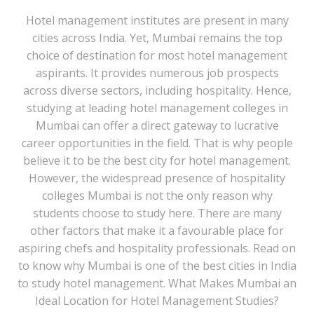
Hotel management institutes are present in many
cities across India. Yet, Mumbai remains the top
choice of destination for most hotel management
aspirants. It provides numerous job prospects
across diverse sectors, including hospitality. Hence,
studying at leading hotel management colleges in
Mumbai can offer a direct gateway to lucrative
career opportunities in the field. That is why people
believe it to be the best city for hotel management.
However, the widespread presence of hospitality
colleges Mumbai is not the only reason why
students choose to study here. There are many
other factors that make it a favourable place for
aspiring chefs and hospitality professionals. Read on
to know why Mumbai is one of the best cities in India
to study hotel management. What Makes Mumbai an
Ideal Location for Hotel Management Studies?