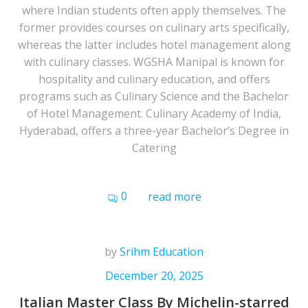
where Indian students often apply themselves. The
former provides courses on culinary arts specifically,
whereas the latter includes hotel management along
with culinary classes. WGSHA Manipal is known for
hospitality and culinary education, and offers
programs such as Culinary Science and the Bachelor
of Hotel Management. Culinary Academy of India,
Hyderabad, offers a three-year Bachelor’s Degree in
Catering
0
read more
by
Srihm Education
December 20, 2025
Italian Master Class By Michelin-starred