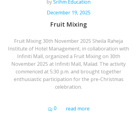
by
Srihm Education
December 19, 2025
Fruit Mixing
Fruit Mixing 30th November 2025 Sheila Raheja
Institute of Hotel Management, in collaboration with
Infiniti Mall, organized a Fruit Mixing on 30th
November 2025 at Infiniti Mall, Malad. The activity
commenced at 5:30 p.m. and brought together
enthusiastic participation for the pre-Christmas
celebration.
0
read more