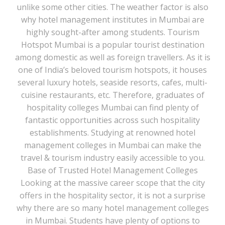
unlike some other cities. The weather factor is also
why hotel management institutes in Mumbai are
highly sought-after among students. Tourism
Hotspot Mumbai is a popular tourist destination
among domestic as well as foreign travellers. As it is
one of India’s beloved tourism hotspots, it houses
several luxury hotels, seaside resorts, cafes, multi-
cuisine restaurants, etc. Therefore, graduates of
hospitality colleges Mumbai can find plenty of
fantastic opportunities across such hospitality
establishments. Studying at renowned hotel
management colleges in Mumbai can make the
travel & tourism industry easily accessible to you.
Base of Trusted Hotel Management Colleges
Looking at the massive career scope that the city
offers in the hospitality sector, it is not a surprise
why there are so many hotel management colleges
in Mumbai. Students have plenty of options to