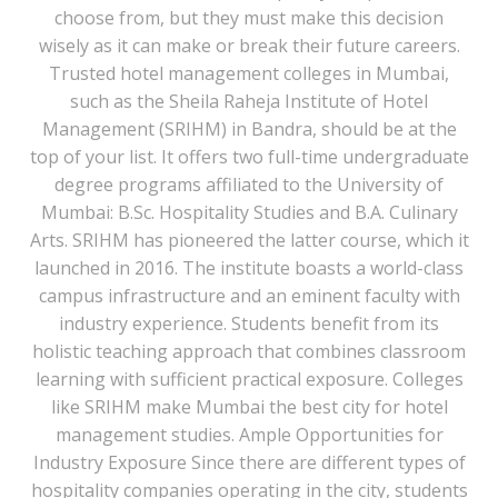
choose from, but they must make this decision
wisely as it can make or break their future careers.
Trusted hotel management colleges in Mumbai,
such as the Sheila Raheja Institute of Hotel
Management (SRIHM) in Bandra, should be at the
top of your list. It offers two full-time undergraduate
degree programs affiliated to the University of
Mumbai: B.Sc. Hospitality Studies and B.A. Culinary
Arts. SRIHM has pioneered the latter course, which it
launched in 2016. The institute boasts a world-class
campus infrastructure and an eminent faculty with
industry experience. Students benefit from its
holistic teaching approach that combines classroom
learning with sufficient practical exposure. Colleges
like SRIHM make Mumbai the best city for hotel
management studies. Ample Opportunities for
Industry Exposure Since there are different types of
hospitality companies operating in the city, students