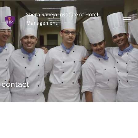
Sheila Raheja Institute of Hotel
Management
contact