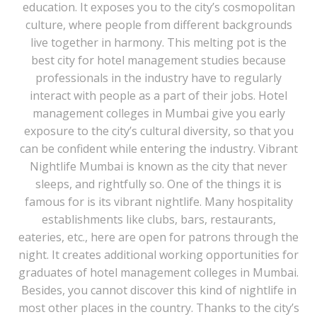
education. It exposes you to the city’s cosmopolitan
culture, where people from different backgrounds
live together in harmony. This melting pot is the
best city for hotel management studies because
professionals in the industry have to regularly
interact with people as a part of their jobs. Hotel
management colleges in Mumbai give you early
exposure to the city’s cultural diversity, so that you
can be confident while entering the industry. Vibrant
Nightlife Mumbai is known as the city that never
sleeps, and rightfully so. One of the things it is
famous for is its vibrant nightlife. Many hospitality
establishments like clubs, bars, restaurants,
eateries, etc., here are open for patrons through the
night. It creates additional working opportunities for
graduates of hotel management colleges in Mumbai.
Besides, you cannot discover this kind of nightlife in
most other places in the country. Thanks to the city’s