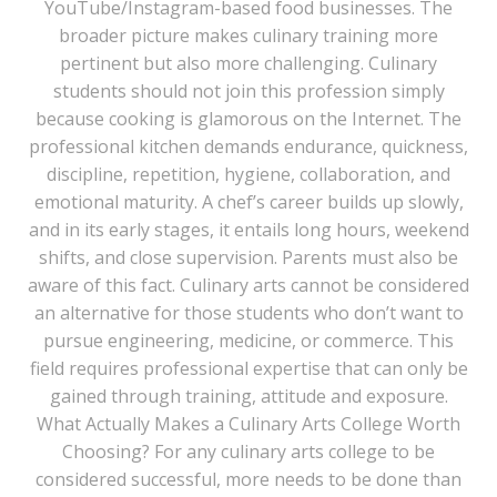
YouTube/Instagram-based food businesses. The
broader picture makes culinary training more
pertinent but also more challenging. Culinary
students should not join this profession simply
because cooking is glamorous on the Internet. The
professional kitchen demands endurance, quickness,
discipline, repetition, hygiene, collaboration, and
emotional maturity. A chef’s career builds up slowly,
and in its early stages, it entails long hours, weekend
shifts, and close supervision. Parents must also be
aware of this fact. Culinary arts cannot be considered
an alternative for those students who don’t want to
pursue engineering, medicine, or commerce. This
field requires professional expertise that can only be
gained through training, attitude and exposure.
What Actually Makes a Culinary Arts College Worth
Choosing? For any culinary arts college to be
considered successful, more needs to be done than