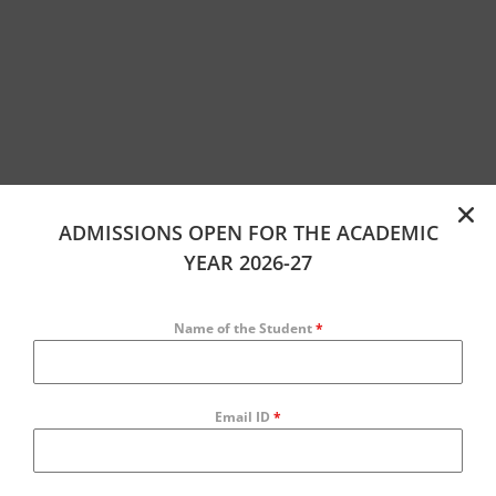
ADMISSIONS OPEN FOR THE ACADEMIC
YEAR 2026-27
Name of the Student
*
Email ID
*