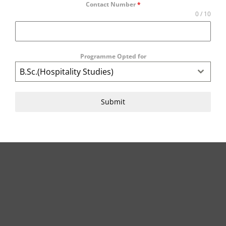
Contact Number
*
0 / 10
Programme Opted for
B.Sc.(Hospitality Studies)
Submit