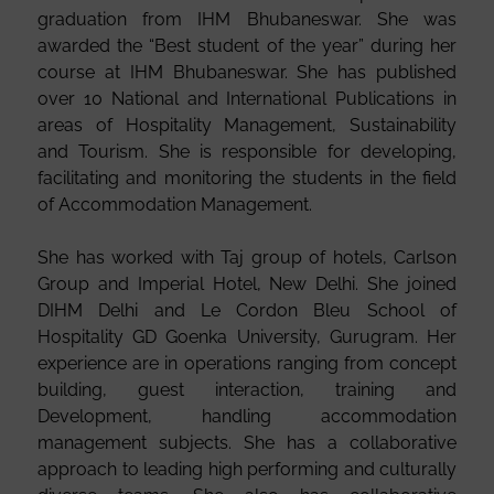
graduation from IHM Bhubaneswar. She was
awarded the “Best student of the year” during her
course at IHM Bhubaneswar. She has published
over 10 National and International Publications in
areas of Hospitality Management, Sustainability
and Tourism. She is responsible for developing,
facilitating and monitoring the students in the field
of Accommodation Management.
She has worked with Taj group of hotels, Carlson
Group and Imperial Hotel, New Delhi. She joined
DIHM Delhi and Le Cordon Bleu School of
Hospitality GD Goenka University, Gurugram. Her
experience are in operations ranging from concept
building, guest interaction, training and
Development, handling accommodation
management subjects. She has a collaborative
approach to leading high performing and culturally