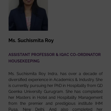
Ms. Suchismita Roy
ASSISTANT PROFESSOR & IQAC CO-ORDINATOR
HOUSEKEEPING
Ms. Suchismita Roy Indra, has over a decade of
diversified experience in Academics & Industry. She
is currently pursuing her PhD in Hospitality from GD
Goenka University Gurugram. She has completed
her Masters in Hotel and Hospitality Management
from the premier and prestigious institute IHM
Pusa, New Delhi. And also completed her