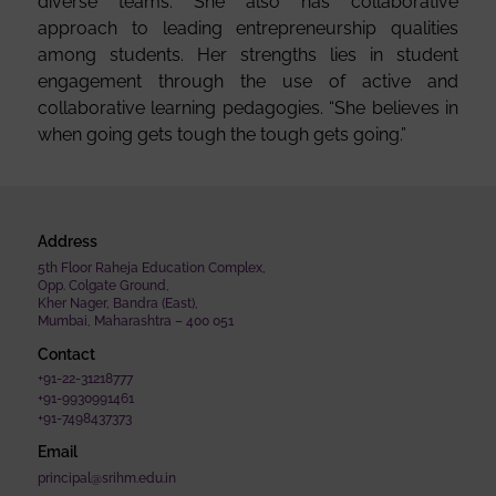
diverse teams. She also has collaborative
approach to leading entrepreneurship qualities
among students. Her strengths lies in student
engagement through the use of active and
collaborative learning pedagogies. “She believes in
when going gets tough the tough gets going.”
Address
5th Floor Raheja Education Complex,
Opp. Colgate Ground,
Kher Nager, Bandra (East),
Mumbai, Maharashtra – 400 051
Contact
+91-22-31218777
+91-9930991461
+91-7498437373
Email
principal@srihm.edu.in