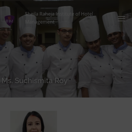
Sheila Raheja Institute of Hotel
Management
Ms. Suchismita Roy