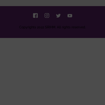
Copyrights 2022 SRIHM. All rights reserved.