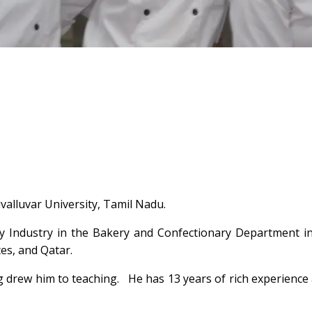
alluvar University, Tamil Nadu.
y Industry in the Bakery and Confectionary Department in
es, and Qatar.
ng drew him to teaching. He has 13 years of rich experience