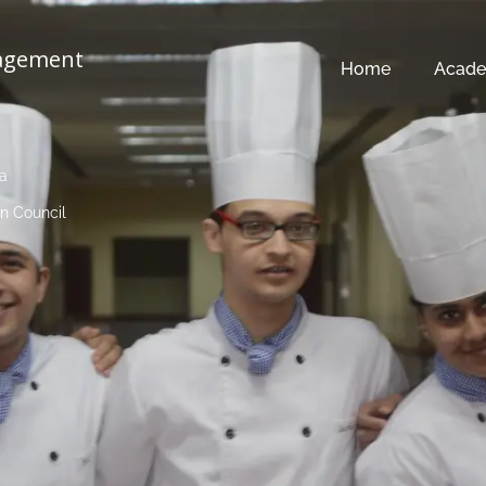
nagement
Home
Acade
ia
n Council