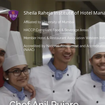
Sheila Raheja Institute of Hotel Ma
Affiliated to University of Mumbai
HACCP Compliant Food & Beverage Areas
Member Hotel & Restaurant Association Western Ind
Accredited by National Assessment and Accreditatio
(NAAC)
Chef Anil Pujare