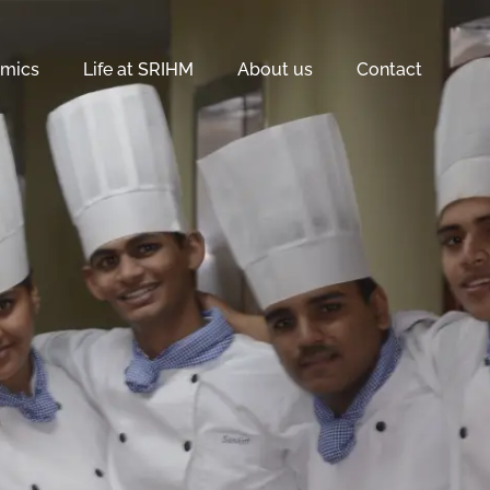
mics
Life at SRIHM
About us
Contact