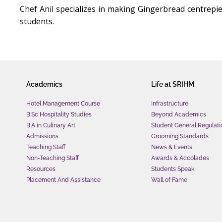
Chef Anil specializes in making Gingerbread centrepi
students.
Academics
Life at SRIHM
Hotel Management Course
Infrastructure
B.Sc Hospitality Studies
Beyond Academics
B.A in Culinary Art
Student General Regulati
Admissions
Grooming Standards
Teaching Staff
News & Events
Non-Teaching Staff
Awards & Accolades
Resources
Students Speak
Placement And Assistance
Wall of Fame