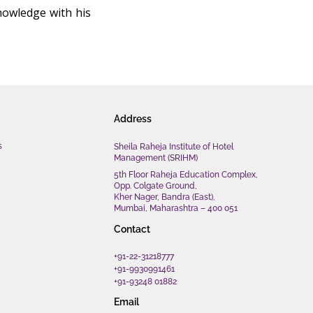
nowledge with his
Address
s
Sheila Raheja Institute of Hotel
Management (SRIHM)
5th Floor Raheja Education Complex,
Opp. Colgate Ground,
Kher Nager, Bandra (East),
Mumbai, Maharashtra – 400 051
Contact
+91-22-31218777
+91-9930991461
+91-93248 01882
Email