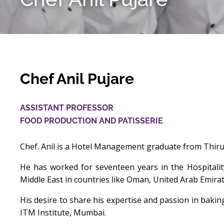
Chef Anil Pujare
ASSISTANT PROFESSOR
FOOD PRODUCTION AND PATISSERIE
Chef. Anil is a Hotel Management graduate from Thiruv
He has worked for seventeen years in the Hospitalit
Middle East in countries like Oman, United Arab Emirat
His desire to share his expertise and passion in baki
ITM Institute, Mumbai.