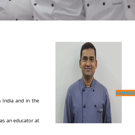
ADMISSI
 India and in the
 as an educator at