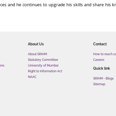
eces and he continues to upgrade his skills and share his k
About Us
Contact
About SRIHM
How to reach u
Statutory Committee
Careers
ons
University of Mumbai
Quick link
Right to Information Act
NAAC
SRIHM - Blogs
Sitemap