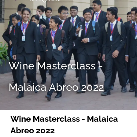
Wine Masterclass -
Malaica Abreo 2022
Wine Masterclass - Malaica
Abreo 2022