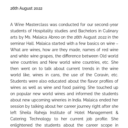
26th August 2022
A Wine Masterclass was conducted for our second-year
students of Hospitality studies and Bachelors in Culinary
arts by Ms. Malaica Abreo on the 26th August 2022 in the
seminar Hall. Malaica started with a few basics on wine –
What are wines, how are they made, names of red wine
and white wine grapes, the difference between Old world
wine countries and New world wine countries, etc. She
then went on to talk about current trends in the wine
world like, wines in cans, the use of the Coravin, etc.
Students were also educated about the flavor profiles of
wines as well as wine and food pairing. She touched up
on popular new world wines and informed the students
about new upcoming wineries in India. Malaica ended her
session by talking about her career journey right after she
left Sheila Raheja Institute of Hotel Management &
Catering Technology to her current job profile. She
enlightened the students about the career scope in