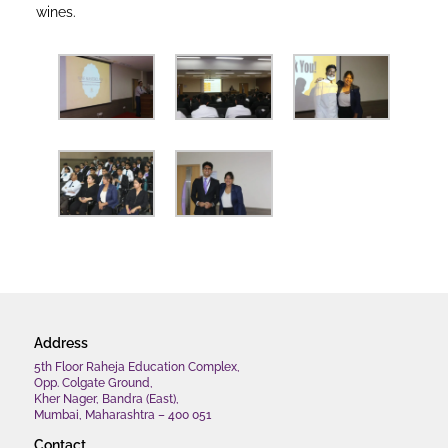
wines.
Address
5th Floor Raheja Education Complex,
Opp. Colgate Ground,
Kher Nager, Bandra (East),
Mumbai, Maharashtra – 400 051
Contact