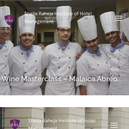
Sheila Raheja Institute of Hotel
Management
Wine Masterclass – Malaica Abreo
Sheila Raheja Institute of Hotel
Management