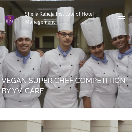
Sheila Raheja Institute of Hotel
Management
VEGAN SUPER CHEF COMPETITION
BY Y.V. CARE