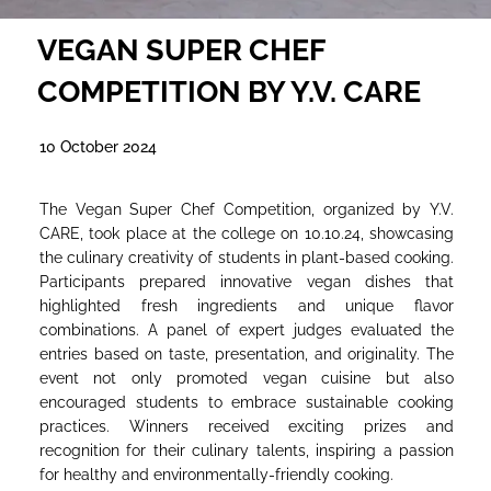
VEGAN SUPER CHEF
COMPETITION BY Y.V. CARE
10 October 2024
The Vegan Super Chef Competition, organized by Y.V.
CARE, took place at the college on 10.10.24, showcasing
the culinary creativity of students in plant-based cooking.
Participants prepared innovative vegan dishes that
highlighted fresh ingredients and unique flavor
combinations. A panel of expert judges evaluated the
entries based on taste, presentation, and originality. The
event not only promoted vegan cuisine but also
encouraged students to embrace sustainable cooking
practices. Winners received exciting prizes and
recognition for their culinary talents, inspiring a passion
for healthy and environmentally-friendly cooking.