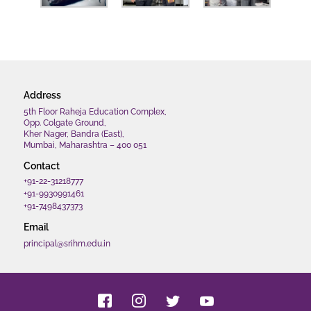
Address
5th Floor Raheja Education Complex,
Opp. Colgate Ground,
Kher Nager, Bandra (East),
Mumbai, Maharashtra – 400 051
Contact
+91-22-31218777
+91-9930991461
+91-7498437373
Email
principal@srihm.edu.in