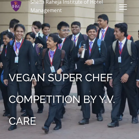
Sheila Raheja Institute of Hotel
Management
VEGAN SUPER CHEF
COMPETITION BY Y.V.
CARE