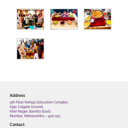
Address
5th Floor Raheja Education Complex,
Opp. Colgate Ground,
Kher Nager, Bandra (East),
Mumbai, Maharashtra – 400 051
Contact