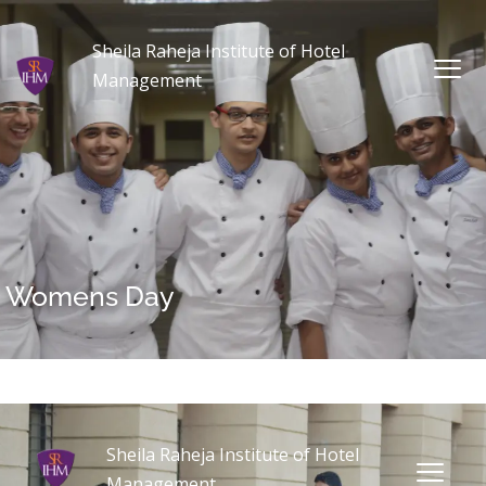
Sheila Raheja Institute of Hotel
Management
Womens Day
Sheila Raheja Institute of Hotel
Management