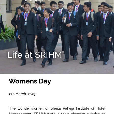
Life at SRIHM
Womens Day
8th March, 2023
The wonder-women of Sheila Raheja Institute of Hotel