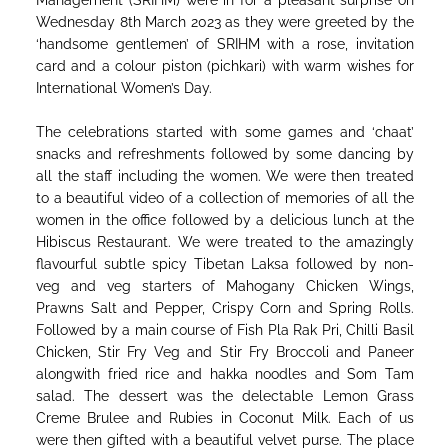
Management (SRIHM) were in for a pleasant surprise on
Wednesday 8th March 2023 as they were greeted by the
‘handsome gentlemen’ of SRIHM with a rose, invitation
card and a colour piston (pichkari) with warm wishes for
International Women’s Day.
The celebrations started with some games and ‘chaat’
snacks and refreshments followed by some dancing by
all the staff including the women. We were then treated
to a beautiful video of a collection of memories of all the
women in the office followed by a delicious lunch at the
Hibiscus Restaurant. We were treated to the amazingly
flavourful subtle spicy Tibetan Laksa followed by non-
veg and veg starters of Mahogany Chicken Wings,
Prawns Salt and Pepper, Crispy Corn and Spring Rolls.
Followed by a main course of Fish Pla Rak Pri, Chilli Basil
Chicken, Stir Fry Veg and Stir Fry Broccoli and Paneer
alongwith fried rice and hakka noodles and Som Tam
salad. The dessert was the delectable Lemon Grass
Creme Brulee and Rubies in Coconut Milk. Each of us
were then gifted with a beautiful velvet purse. The place