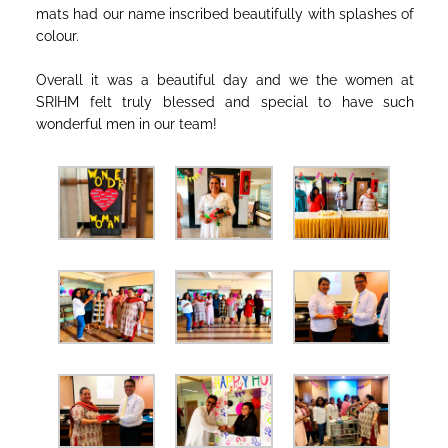
mats had our name inscribed beautifully with splashes of
colour.
Overall it was a beautiful day and we the women at
SRIHM felt truly blessed and special to have such
wonderful men in our team!