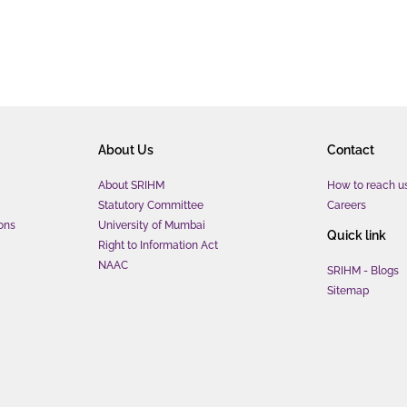
About Us
Contact
About SRIHM
How to reach u
Statutory Committee
Careers
ons
University of Mumbai
Quick link
Right to Information Act
NAAC
SRIHM - Blogs
Sitemap