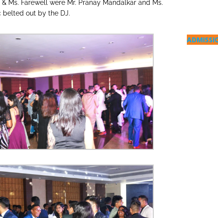
. & Ms. Farewell were Mr. Pranay Mandalkar and Ms.
 belted out by the DJ.
ADMISSI