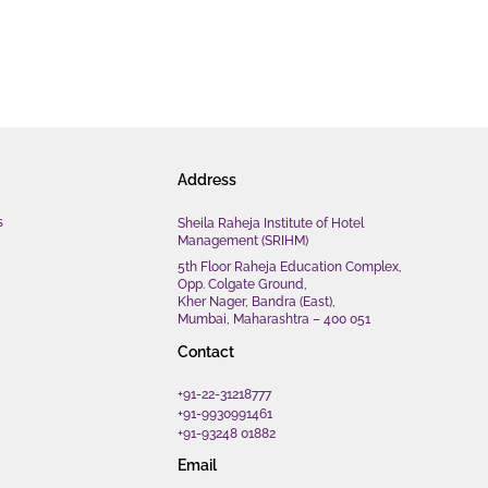
Address
s
Sheila Raheja Institute of Hotel
Management (SRIHM)
5th Floor Raheja Education Complex,
Opp. Colgate Ground,
Kher Nager, Bandra (East),
Mumbai, Maharashtra – 400 051
Contact
+91-22-31218777
+91-9930991461
+91-93248 01882
Email