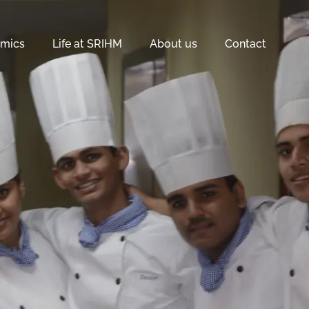
mics
Life at SRIHM
About us
Contact