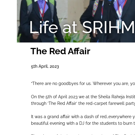
Life at SRIH
The Red Affair
5th April, 2023
“There are no goodbyes for us. Wherever you are, yo
On the 5th of April 2023 we at the Sheila Raheja Inst
through ‘The Red Affair’ the red-carpet farewell par
It was a grand affair with a dash of red…everywhere
beautiful evening with a DJ for the students to burn 