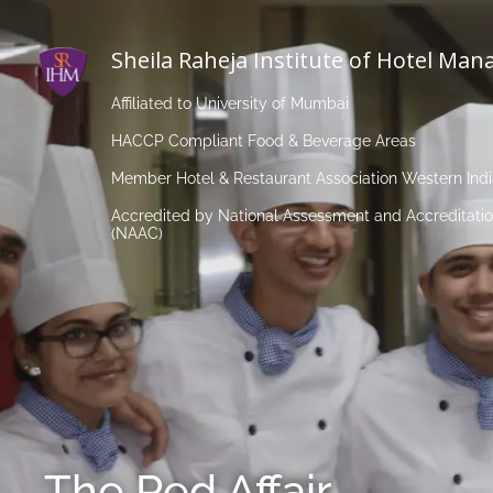
Sheila Raheja Institute of Hotel Ma
Affiliated to University of Mumbai
HACCP Compliant Food & Beverage Areas
Member Hotel & Restaurant Association Western Ind
Accredited by National Assessment and Accreditatio
(NAAC)
The Red Affair