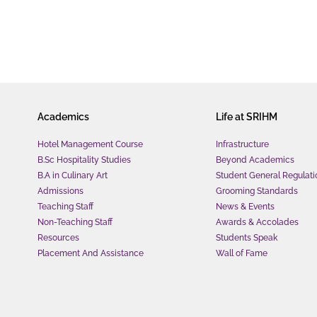
Academics
Life at SRIHM
Hotel Management Course
Infrastructure
B.Sc Hospitality Studies
Beyond Academics
B.A in Culinary Art
Student General Regulati
Admissions
Grooming Standards
Teaching Staff
News & Events
Non-Teaching Staff
Awards & Accolades
Resources
Students Speak
Placement And Assistance
Wall of Fame