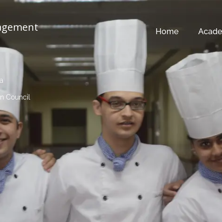
nagement
Home
Acade
ia
n Council