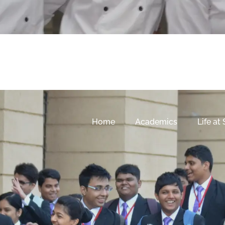
Home
Academics
Life at