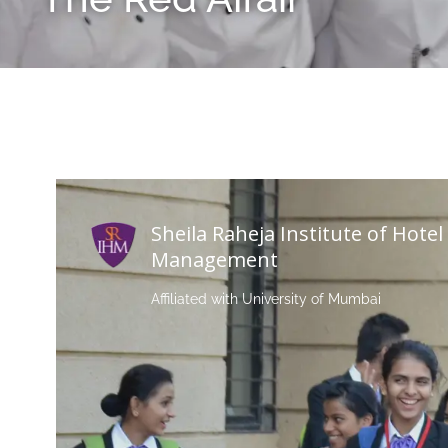
Sheila Raheja Institute of Hotel
Management
Affiliated with University of Mumbai