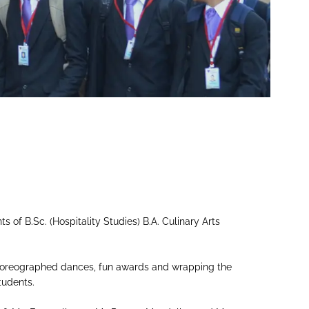
 of B.Sc. (Hospitality Studies) B.A. Culinary Arts
 choreographed dances, fun awards and wrapping the
tudents.