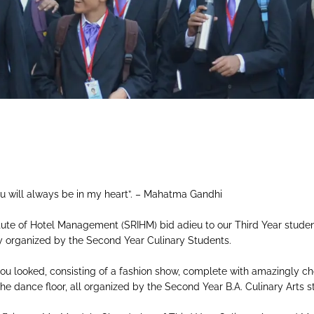
M
u will always be in my heart”. – Mahatma Gandhi
itute of Hotel Management (SRIHM) bid adieu to our Third Year students
ty organized by the Second Year Culinary Students.
 you looked, consisting of a fashion show, complete with amazingly
the dance floor, all organized by the Second Year B.A. Culinary Arts s