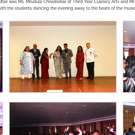
ffair was Ms. Mrudula Chnadorkar of Third Year Culinary Arts and Mr
th the students dancing the evening away to the beats of the music