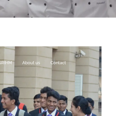
 SRIHM
About us
Contact