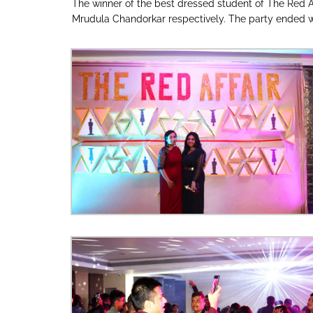
The winner of the best dressed student of The Red A
Mrudula Chandorkar respectively. The party ended wi