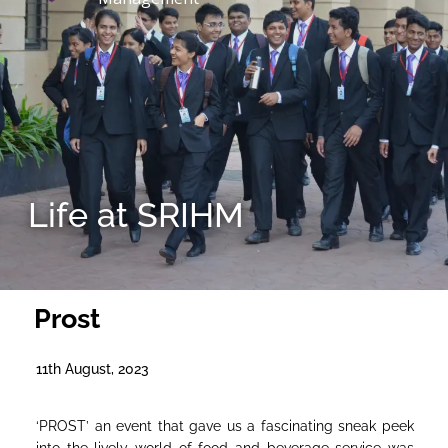
Life at SRIHM
Prost
11th August, 2023
‘PROST’ an event that gave us a fascinating sneak peek