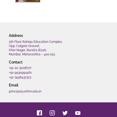
Address
5th Floor Raheja Education Complex,
Opp. Colgate Ground,
Kher Nager, Bandra (East),
Mumbai, Maharashtra – 400 051
Contact
+91-22-31218777
+91-9930991461
+91-7498437373
Email
principal@srihm.edu.in