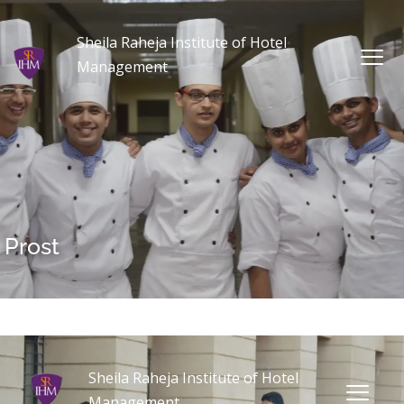
Sheila Raheja Institute of Hotel
Management
Prost
Sheila Raheja Institute of Hotel
Management