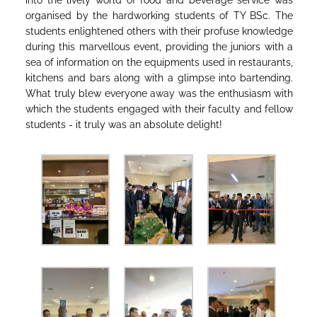
into the lively world of food and beverage service was
organised by the hardworking students of TY BSc. The
students enlightened others with their profuse knowledge
during this marvellous event, providing the juniors with a
sea of information on the equipments used in restaurants,
kitchens and bars along with a glimpse into bartending.
What truly blew everyone away was the enthusiasm with
which the students engaged with their faculty and fellow
students - it truly was an absolute delight!