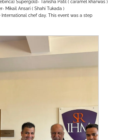
ebinca) Supergold- Tanisha Patil ( caramel kharwas )
r- Mikail Ansari ( Shahi Tukada )
 International chef day. This event was a step