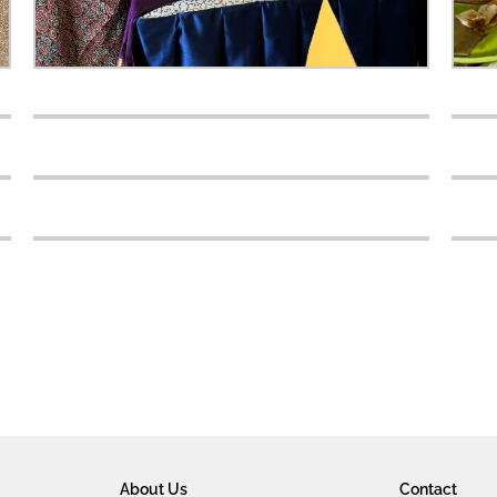
About Us
Contact