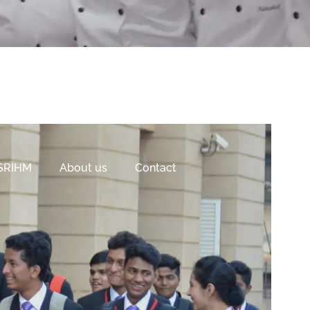
 SRIHM
About us
Contact