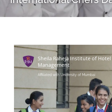
Sheila Raheja Institute of Hotel
Management
Affiliated with University of Mumbai