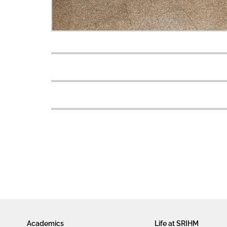
Academics
Life at SRIHM