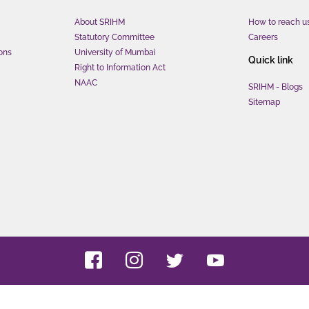
About SRIHM
How to reach u
Statutory Committee
Careers
ons
University of Mumbai
Quick link
Right to Information Act
NAAC
SRIHM - Blogs
Sitemap