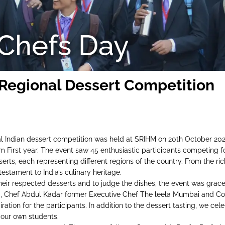
 Chefs Day
 Regional Dessert Competition
l Indian dessert competition was held at SRIHM on 20th October 2023. 
om First year. The event saw 45 enthusiastic participants competing f
erts, each representing different regions of the country. From the r
testament to India’s culinary heritage.
their respected desserts and to judge the dishes, the event was grac
, Chef Abdul Kadar former Executive Chef The leela Mumbai and Con
ration for the participants. In addition to the dessert tasting, we ce
our own students.