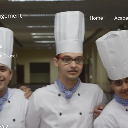
nagement
Home
Acade
ia
n Council
ay