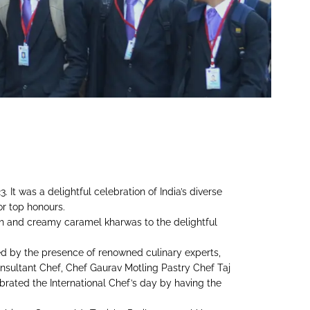
It was a delightful celebration of India’s diverse
or top honours.
ich and creamy caramel kharwas to the delightful
ed by the presence of renowned culinary experts,
sultant Chef, Chef Gaurav Motling Pastry Chef Taj
lebrated the International Chef’s day by having the