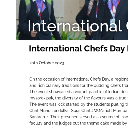
International
International Chefs Day
20th October 2023
On the occasion of International Chefs Day, a regiona
and rich culinary traditions for the budding chefs fr
The event showcased a vibrant palette of Indian dess
mysore- pak, the diversity of the flavours was a true 
The event was kick started by the students plating 
Chef Milind Tendulkar Sous Chef J.W.Mariott Mumbai
Santacruz. Their presence served as a source of inspi
faculty and the judges cut the theme cake made by 