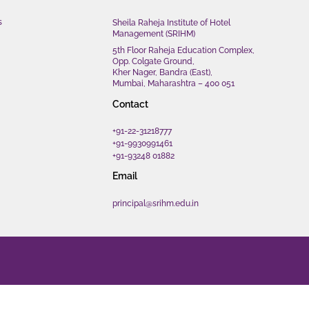
s
Sheila Raheja Institute of Hotel
Management (SRIHM)
5th Floor Raheja Education Complex,
Opp. Colgate Ground,
Kher Nager, Bandra (East),
Mumbai, Maharashtra – 400 051
Contact
+91-22-31218777
+91-9930991461
+91-93248 01882
Email
principal@srihm.edu.in