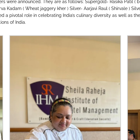
ers were announced. They are as follows: Supergold- Rasika Patil ( b
a Kadam ( Wheat jaggery kher ) Silver- Aarjavi Raul ( Shirvale ) Silve
 pivotal role in celebrating India’s culinary diversity as well as the
ons of India.