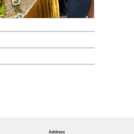
Address