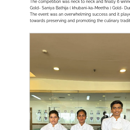
The competition was neck to neck and finally 6 winn
Gold- Saniya Bathija ( khubani-ka-Meetha ) Gold- Durv
The event was an overwhelming success and it played a
towards preserving and promoting the culinary traditi