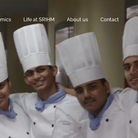
mics
Life at SRIHM
About us
Contact