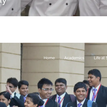
Home
Academics
Life at