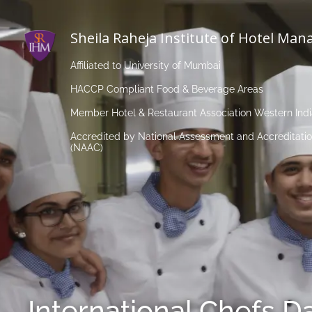
Sheila Raheja Institute of Hotel Ma
Affiliated to University of Mumbai
HACCP Compliant Food & Beverage Areas
Member Hotel & Restaurant Association Western Ind
Accredited by National Assessment and Accreditatio
(NAAC)
International Chefs D