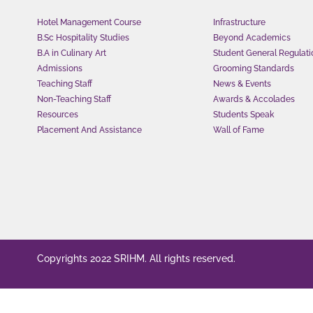
Hotel Management Course
Infrastructure
B.Sc Hospitality Studies
Beyond Academics
B.A in Culinary Art
Student General Regulati
Admissions
Grooming Standards
Teaching Staff
News & Events
Non-Teaching Staff
Awards & Accolades
Resources
Students Speak
Placement And Assistance
Wall of Fame
Copyrights 2022 SRIHM. All rights reserved.