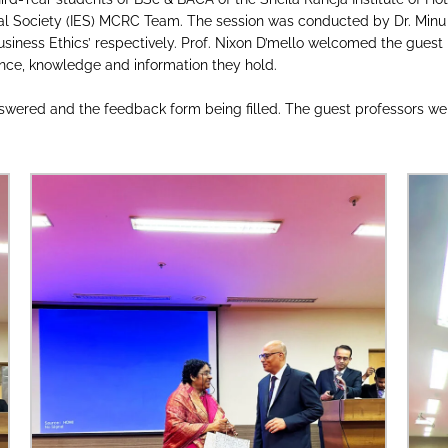
l Society (IES) MCRC Team. The session was conducted by Dr. Minu
siness Ethics’ respectively. Prof. Nixon D’mello welcomed the guest 
nce, knowledge and information they hold.
wered and the feedback form being filled. The guest professors were