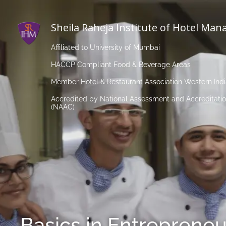
Sheila Raheja Institute of Hotel Ma
Affiliated to University of Mumbai
HACCP Compliant Food & Beverage Areas
Member Hotel & Restaurant Association Western Ind
Accredited by National Assessment and Accreditatio
(NAAC)
Basics in Entrepreneu