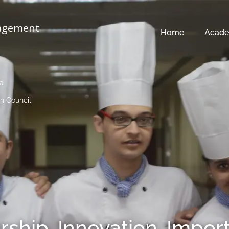
nagement
Home
Acade
ia
n Council
rship, Innovation, Impor