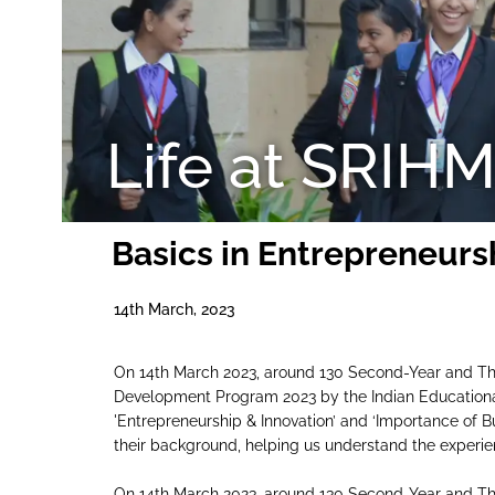
Life at SRIH
Basics in Entrepreneurs
14th March, 2023
On 14th March 2023, around 130 Second-Year and Thi
Development Program 2023 by the Indian Educationa
'Entrepreneurship & Innovation’ and ‘Importance of Bu
their background, helping us understand the experie
On 14th March 2023, around 130 Second-Year and Thi