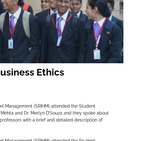
Business Ethics
Hotel Management (SRIHM) attended the Student
 Mehta and Dr. Merlyn D’Souza and they spoke about
professors with a brief and detailed description of
Hotel Management (SRIHM) attended the Student