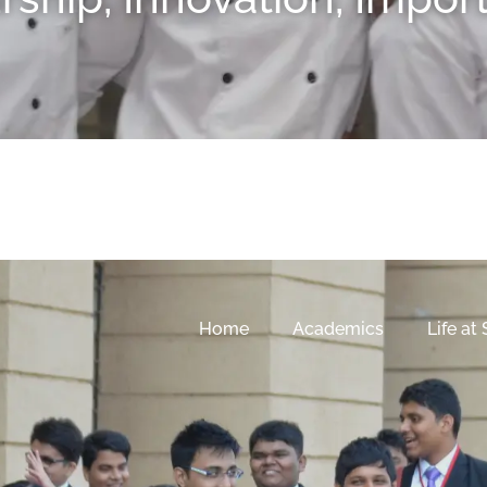
Home
Academics
Life at