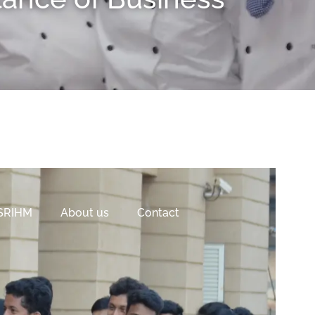
 SRIHM
About us
Contact