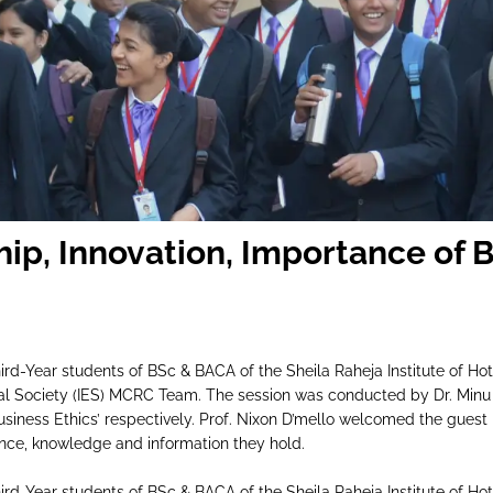
M
hip, Innovation, Importance of 
rd-Year students of BSc & BACA of the Sheila Raheja Institute of 
l Society (IES) MCRC Team. The session was conducted by Dr. Minu
siness Ethics’ respectively. Prof. Nixon D’mello welcomed the guest 
nce, knowledge and information they hold.
rd-Year students of BSc & BACA of the Sheila Raheja Institute of 