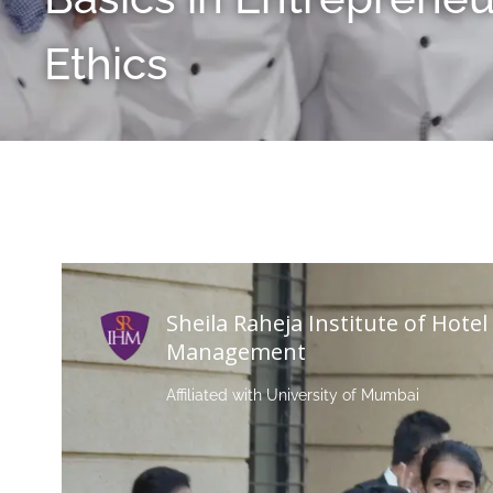
Ethics
Sheila Raheja Institute of Hotel
Management
Affiliated with University of Mumbai