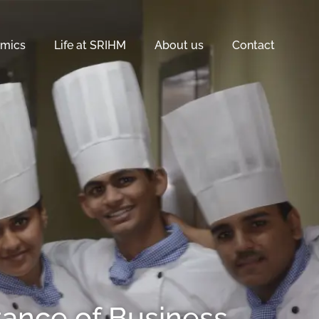
mics
Life at SRIHM
About us
Contact
tance of Business