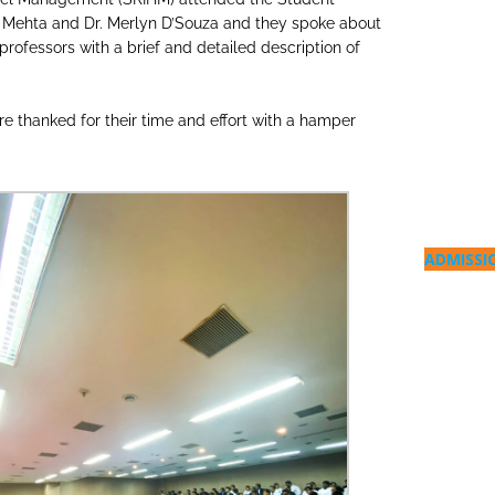
 Mehta and Dr. Merlyn D’Souza and they spoke about
professors with a brief and detailed description of
 thanked for their time and effort with a hamper
ADMISSI