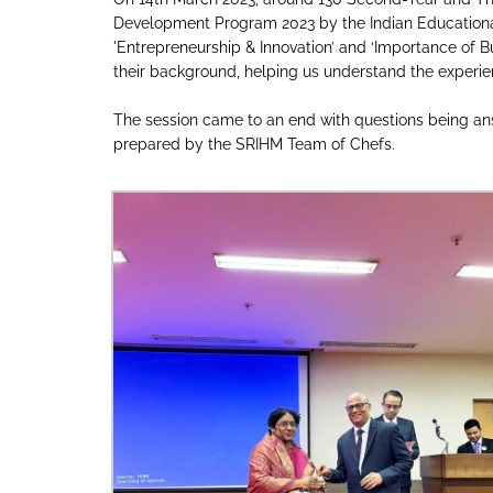
Development Program 2023 by the Indian Educationa
'Entrepreneurship & Innovation’ and ‘Importance of Bu
their background, helping us understand the experie
The session came to an end with questions being ans
prepared by the SRIHM Team of Chefs.