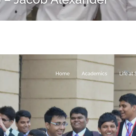
Home
Academics
Life at