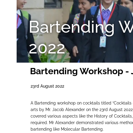
Bartending W
2022
Bartending Workshop - 
23rd August 2022
A Bartending workshop on cocktails titled “Cocktails
arts by Mr. Jacob Alexander on the 23rd August 2022
covered various aspects like the History of Cocktails
required. Mr Alexander demonstrated various methods 
bartending like Molecular Bartending.