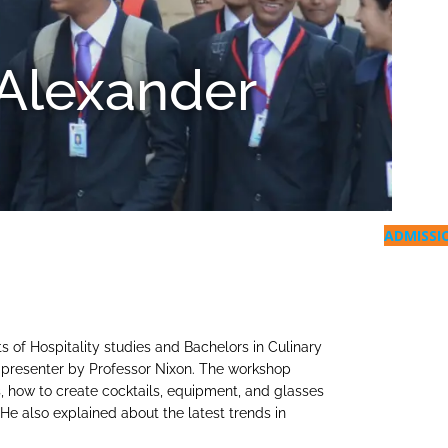
Alexander
ADMISSI
 of Hospitality studies and Bachelors in Culinary
e presenter by Professor Nixon. The workshop
ls, how to create cocktails, equipment, and glasses
He also explained about the latest trends in