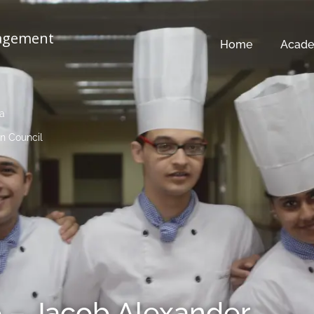
nagement
Home
Acade
ia
n Council
 – Jacob Alexander