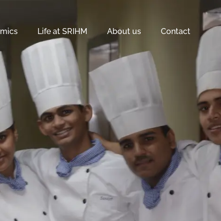
mics
Life at SRIHM
About us
Contact