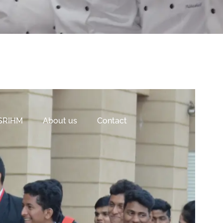
 SRIHM
About us
Contact