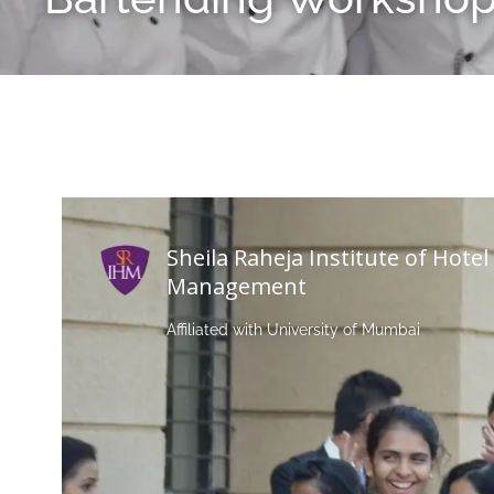
Sheila Raheja Institute of Hotel
Management
Affiliated with University of Mumbai