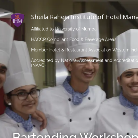
Sheila Raheja Institute of Hotel Ma
Affiliated to University of Mumbai
HACCP Compliant Food & Beverage Areas
Member Hotel & Restaurant Association Western Ind
Accredited by National Assessment and Accreditatio
(NAAC)
Bartending Workshop