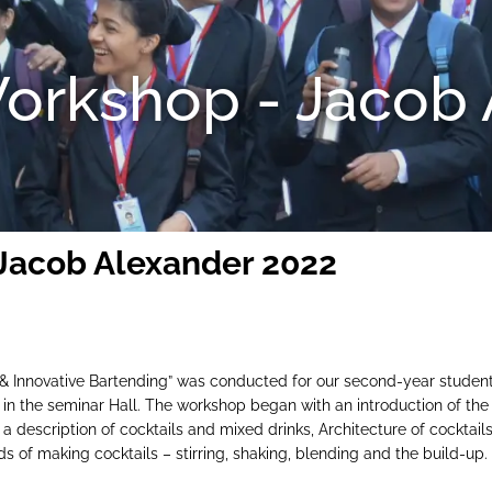
orkshop - Jacob 
Jacob Alexander 2022
 & Innovative Bartending” was conducted for our second-year students
 in the seminar Hall. The workshop began with an introduction of th
, a description of cocktails and mixed drinks, Architecture of cocktai
of making cocktails – stirring, shaking, blending and the build-up. 