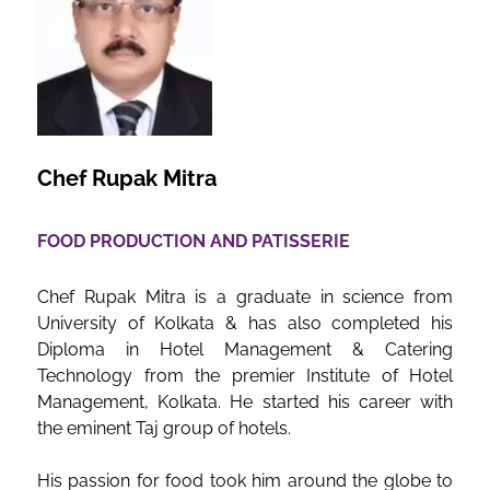
Chef Rupak Mitra
FOOD PRODUCTION AND PATISSERIE
Chef Rupak Mitra is a graduate in science from
University of Kolkata & has also completed his
Diploma in Hotel Management & Catering
Technology from the premier Institute of Hotel
Management, Kolkata. He started his career with
the eminent Taj group of hotels.
His passion for food took him around the globe to