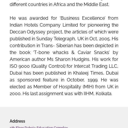
different countries in Africa and the Middle East.
He was awarded for ‘Business Excellence’ from
Indian Hotels Company Limited for pioneering the
Deccan Odyssey project, the articles of which were
published in Sunday Telegraph, UK in Oct, 2005. His
contribution in Trans- Siberian has been depicted in
the book ‘T-bone whacks & Caviar Snacks’ by
American author Ms Sharon Hudgins. His work for
ISO 9000 (Quality Control) for Intercat Trading LLC,
Dubai has been published in Khaleej Times, Dubai
as sponsored feature in October, 1999. He was
elected as Member of Hospitality (MIH) from UK in
2000. His last assignment was with IIHM, Kolkata.
Address