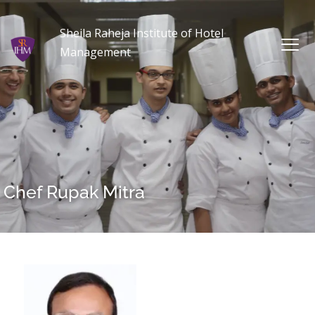
Sheila Raheja Institute of Hotel
Management
Chef Rupak Mitra